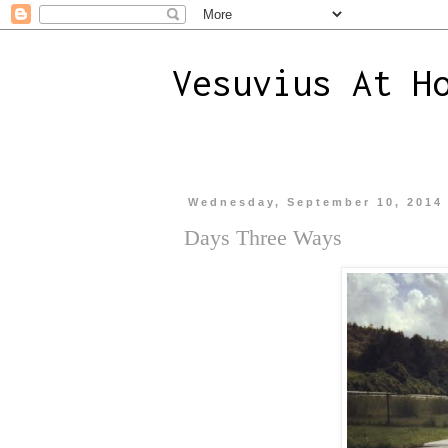
Vesuvius At H
Wednesday, September 10, 2014
Days Three Ways