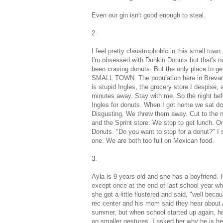
Even our gin isn't good enough to steal.
2.
I feel pretty claustrophobic in this small t
I'm obsessed with Dunkin Donuts but that's not 
been craving donuts. But the only place to ge
SMALL TOWN. The population here in Brevard is
is stupid Ingles, the grocery store I despise,
minutes away. Stay with me. So the night befo
Ingles for donuts. When I got home we sat dow
Disgusting. We threw them away. Cut to the n
and the Sprint store. We stop to get lunch. 
Donuts. "Do you want to stop for a donut?" I 
one. We are both too full on Mexican food.
3.
Ayla is 9 years old and she has a boyfriend. H
except once at the end of last school year w
she got a little flustered and said, "well beca
rec center and his mom said they hear about Ay
summer, but when school started up again, he
on smaller gestures. I asked her why he is he