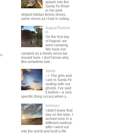
splash into the
Santa Fe River
in her pink
striped Adidas tennis shoes,
same shoes as I had in colleg...
August Rushes
In
On the first day
of August, we
went camping.
We have not
camped as a family since we
ts
moved here. I don't know why.
But sometime last...
Spirits
--> The girls and
I are in Santa Fe
visiting with our
ghosts. I’ve said
it before—a very
specific thing occurs when y...
Archives
I didn't leave that
day on the train. I
arrived here in a
different method,
after I went out
into the world and built a life