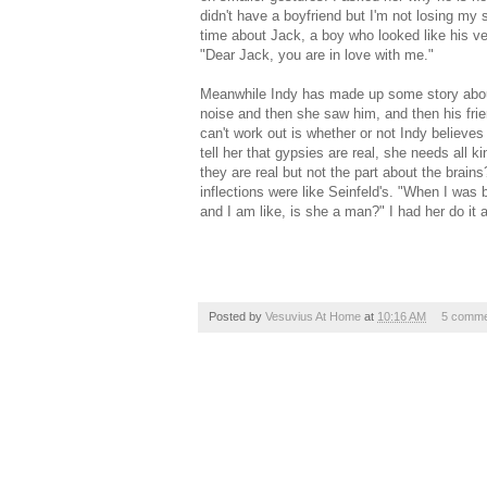
didn't have a boyfriend but I'm not losing my s
time about Jack, a boy who looked like his ver
"Dear Jack, you are in love with me."
Meanwhile Indy has made up some story about 
noise and then she saw him, and then his fri
can't work out is whether or not Indy believe
tell her that gypsies are real, she needs all 
they are real but not the part about the brain
inflections were like Seinfeld's. "When I was
and I am like, is she a man?" I had her do it a
Posted by
Vesuvius At Home
at
10:16 AM
5 comme