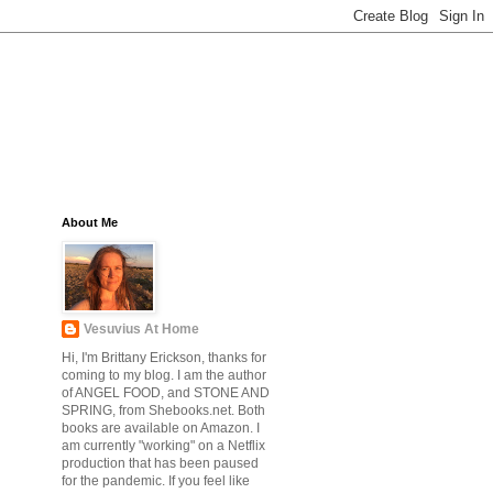
About Me
Vesuvius At Home
Hi, I'm Brittany Erickson, thanks for
coming to my blog. I am the author
of ANGEL FOOD, and STONE AND
SPRING, from Shebooks.net. Both
books are available on Amazon. I
am currently "working" on a Netflix
production that has been paused
for the pandemic. If you feel like