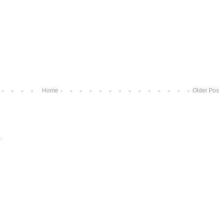
Home
Older Pos