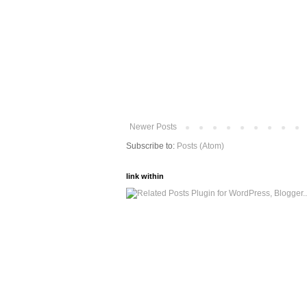
Newer Posts
Subscribe to:
Posts (Atom)
link within