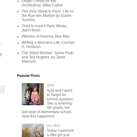
Death Comes for the
Archbishop, Willa Cather
The Only Street In Paris: Life on
the Rue des Martyrs by Elaine
Sciolino
Tried to read A Paris Winter,
didn't finish
Witches of America, Alex Mar
Writing a Woman's Life, Carolyn
,
G. Heilbrun
The Silent Woman: Sylvia Plath
dy
and Ted Hughes, by Janet
Malcolm
Popular Posts
Wild
Ayla and I went
to Target for
school supplies.
She is entering
5th grade, her
last year of elementary school.
How this happened...
(no title)
Today I watched
a little girl just