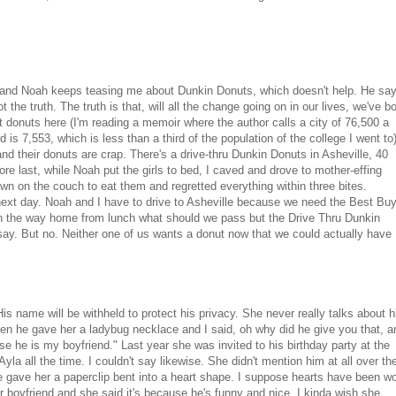
own and Noah keeps teasing me about Dunkin Donuts, which doesn't help. He sa
the truth. The truth is that, will all the change going on in our lives, we've b
t donuts here (I'm reading a memoir where the author calls a city of 76,500 a
 7,553, which is less than a third of the population of the college I went to
 and their donuts are crap. There's a drive-thru Dunkin Donuts in Asheville, 40
re last, while Noah put the girls to bed, I caved and drove to mother-effing
n on the couch to eat them and regretted everything within three bites.
ext day. Noah and I have to drive to Asheville because we need the Best Bu
On the way home from lunch what should we pass but the Drive Thru Dunkin
say. But no. Neither one of us wants a donut now that we could actually have
is name will be withheld to protect his privacy. She never really talks about 
hen he gave her a ladybug necklace and I said, oh why did he give you that, a
use he is my boyfriend." Last year she was invited to his birthday party at the
la all the time. I couldn't say likewise. She didn't mention him at all over th
 gave her a paperclip bent into a heart shape. I suppose hearts have been w
r boyfriend and she said it's because he's funny and nice. I kinda wish she