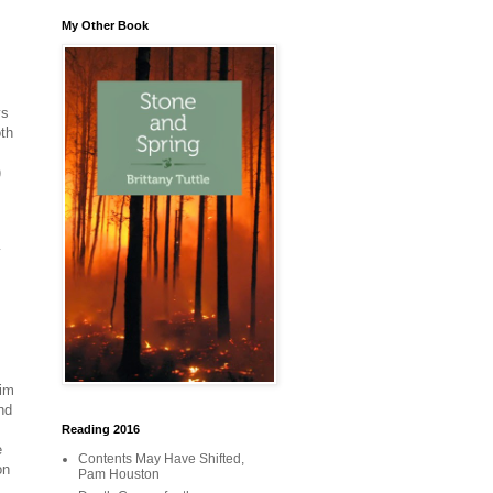
My Other Book
ys
oth
)
y
him
nd
Reading 2016
e
Contents May Have Shifted,
on
Pam Houston