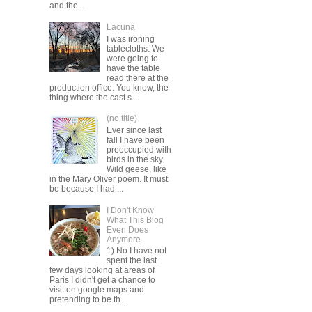
and the...
Lacuna
I was ironing
tablecloths. We
were going to
have the table
read there at the
production office. You know, the
thing where the cast s...
(no title)
Ever since last
fall I have been
preoccupied with
birds in the sky.
Wild geese, like
in the Mary Oliver poem. It must
be because I had ...
I Don't Know
What This Blog
Even Does
Anymore
1) No I have not
spent the last
few days looking at areas of
Paris I didn't get a chance to
visit on google maps and
pretending to be th...