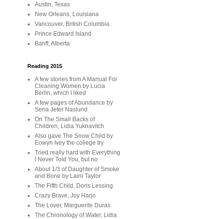
Austin, Texas
New Orleans, Louisiana
Vancouver, British Columbia
Prince Edward Island
Banff, Alberta
Reading 2015
A few stories from A Manual For
Cleaning Women by Lucia
Berlin, which I liked
A few pages of Abundance by
Sena Jeter Naslund
On The Small Backs of
Children, Lidia Yuknavitch
Also gave The Snow Child by
Eowyn Ivey the college try
Tried really hard with Everything
I Never Told You, but no
About 1/3 of Daughter of Smoke
and Bone by Laini Taylor
The Fifth Child, Doris Lessing
Crazy Brave, Joy Harjo
The Lover, Marguerite Duras
The Chronology of Water, Lidia