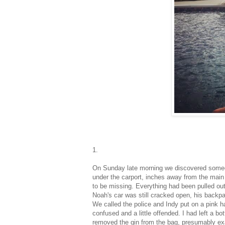
1.
On Sunday late morning we discovered someon
under the carport, inches away from the main
to be missing. Everything had been pulled out
Noah's car was still cracked open, his backpa
We called the police and Indy put on a pink ha
confused and a little offended. I had left a bo
removed the gin from the bag, presumably exami