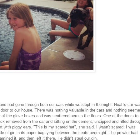
e had gone through both our cars while we slept in the night. Noah's car wa
 door to our house. There was nothing valuable in the cars and nothing seem
 of the glove boxes and was scattered across the floors. One of the doors to
ck removed from the car and sitting on the cement, unzipped and rifled throu
t with piggy ears. "This is my scared hat", she said. I wasn't scared, I was
ttle of gin in its paper bag lying between the seats overnight. The prowler had
ned it, and then left it there. He didn't steal our gin.