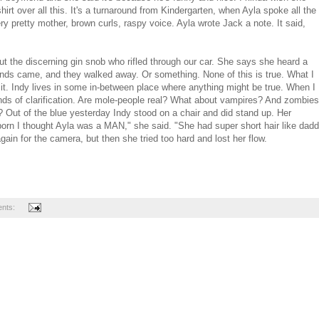
hirt over all this. It's a turnaround from Kindergarten, when Ayla spoke all the
y pretty mother, brown curls, raspy voice. Ayla wrote Jack a note. It said,
the discerning gin snob who rifled through our car. She says she heard a
ends came, and they walked away. Or something. None of this is true. What I
s it. Indy lives in some in-between place where anything might be true. When I
kinds of clarification. Are mole-people real? What about vampires? And zombies
s? Out of the blue yesterday Indy stood on a chair and did stand up. Her
 born I thought Ayla was a MAN," she said. "She had super short hair like dad
gain for the camera, but then she tried too hard and lost her flow.
nts: