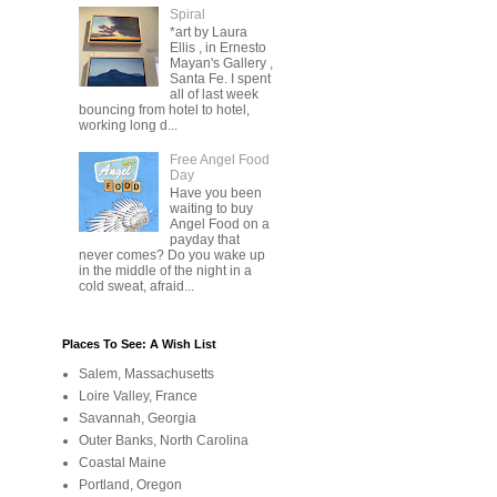
Spiral
*art by Laura
Ellis , in Ernesto
Mayan's Gallery ,
Santa Fe. I spent
all of last week
bouncing from hotel to hotel,
working long d...
Free Angel Food
Day
Have you been
waiting to buy
Angel Food on a
payday that
never comes? Do you wake up
in the middle of the night in a
cold sweat, afraid...
Places To See: A Wish List
Salem, Massachusetts
Loire Valley, France
Savannah, Georgia
Outer Banks, North Carolina
Coastal Maine
Portland, Oregon