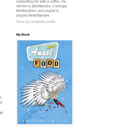
supporting me with a coffee, my
Venmo is @brittanybe, Cashapp
$brittanyberi, and paypal is
paypal.me/brittanybe.
View my complete profile
My Book
s
ed
gh.