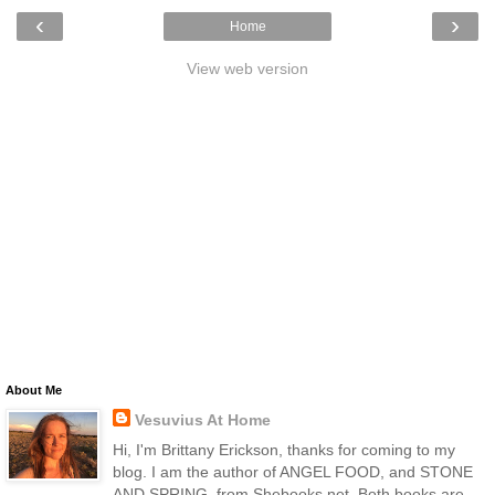
‹
›
Home
View web version
About Me
Vesuvius At Home
Hi, I'm Brittany Erickson, thanks for coming to my
blog. I am the author of ANGEL FOOD, and STONE
AND SPRING, from Shebooks.net. Both books are