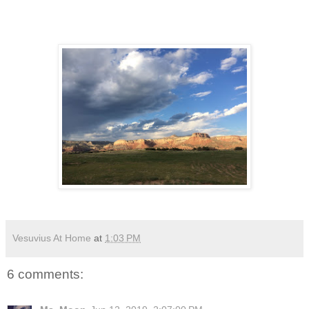
Vesuvius At Home
at
1:03 PM
6 comments: