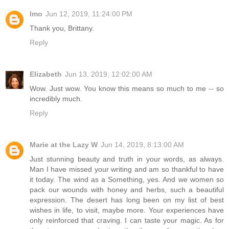
lmo
Jun 12, 2019, 11:24:00 PM
Thank you, Brittany.
Reply
Elizabeth
Jun 13, 2019, 12:02:00 AM
Wow. Just wow. You know this means so much to me -- so
incredibly much.
Reply
Marie at the Lazy W
Jun 14, 2019, 8:13:00 AM
Just stunning beauty and truth in your words, as always.
Man I have missed your writing and am so thankful to have
it today. The wind as a Something, yes. And we women so
pack our wounds with honey and herbs, such a beautiful
expression. The desert has long been on my list of best
wishes in life, to visit, maybe more. Your experiences have
only reinforced that craving. I can taste your magic. As for