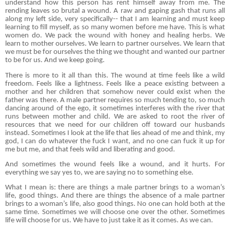
understand how this person has rent himself away from me. The
rending leaves so brutal a wound. A raw and gaping gash that runs all
along my left side, very specifically-- that I am learning and must keep
learning to fill myself, as so many women before me have. This is what
women do. We pack the wound with honey and healing herbs. We
learn to mother ourselves. We learn to partner ourselves. We learn that
we must be for ourselves the thing we thought and wanted our partner
to be for us. And we keep going.
There is more to it all than this. The wound at time feels like a wild
freedom. Feels like a lightness. Feels like a peace existing between a
mother and her children that somehow never could exist when the
father was there. A male partner requires so much tending to, so much
dancing around of the ego, it sometimes interferes with the river that
runs between mother and child. We are asked to root the river of
resources that we need for our children off toward our husbands
instead. Sometimes I look at the life that lies ahead of me and think, my
god, I can do whatever the fuck I want, and no one can fuck it up for
me but me, and that feels wild and liberating and good.
And sometimes the wound feels like a wound, and it hurts. For
everything we say yes to, we are saying no to something else.
What I mean is: there are things a male partner brings to a woman’s
life, good things. And there are things the absence of a male partner
brings to a woman’s life, also good things. No one can hold both at the
same time. Sometimes we will choose one over the other. Sometimes
life will choose for us. We have to just take it as it comes. As we can.