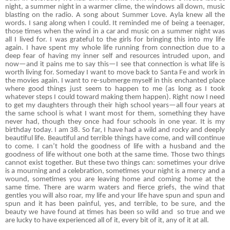
night, a summer night in a warmer clime, the windows all down, music
blasting on the radio. A song about Summer Love. Ayla knew all the
words. I sang along when I could. It reminded me of being a teenager,
those times when the wind in a car and music on a summer night was
all I lived for. I was grateful to the girls for bringing this into my life
again. I have spent my whole life running from connection due to a
deep fear of having my inner self and resources intruded upon, and
now—and it pains me to say this—I see that connection is what life is
worth living for. Someday I want to move back to Santa Fe and work in
the movies again. I want to re-submerge myself in this enchanted place
where good things just seem to happen to me (as long as I took
whatever steps I could toward making them happen). Right now I need
to get my daughters through their high school years—all four years at
the same school is what I want most for them, something they have
never had, though they once had four schools in one year. It is my
birthday today. I am 38. So far, I have had a wild and rocky and deeply
beautiful life. Beautiful and terrible things have come, and will continue
to come. I can’t hold the goodness of life with a husband and the
goodness of life without one both at the same time. Those two things
cannot exist together. But these two things can: sometimes your drive
is a mourning and a celebration, sometimes your night is a mercy and a
wound, sometimes you are leaving home and coming home at the
same time. There are warm waters and fierce griefs, the wind that
gentles you will also roar, my life and your life have spun and spun and
spun and it has been painful, yes, and terrible, to be sure, and the
beauty we have found at times has been so wild and
so true and we
are lucky to have experienced all of it, every bit of it, any of it at all.