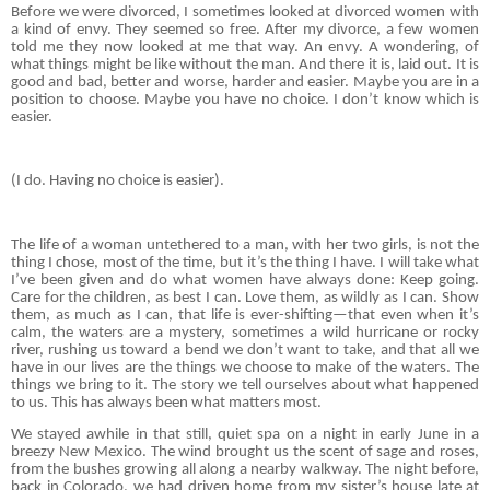
Before we were divorced, I sometimes looked at divorced women with
a kind of envy. They seemed so free. After my divorce, a few women
told me they now looked at me that way. An envy. A wondering, of
what things might be like without the man. And there it is, laid out. It is
good and bad, better and worse, harder and easier. Maybe you are in a
position to choose. Maybe you have no choice. I don’t know which is
easier.
(I do. Having no choice is easier).
The life of a woman untethered to a man, with her two girls, is not the
thing I chose, most of the time, but it’s the thing I have. I will take what
I’ve been given and do what women have always done: Keep going.
Care for the children, as best I can. Love them, as wildly as I can. Show
them, as much as I can, that life is ever-shifting—that even when it’s
calm, the waters are a mystery, sometimes a wild hurricane or rocky
river, rushing us toward a bend we don’t want to take, and that all we
have in our lives are the things we choose to make of the waters. The
things we bring to it. The story we tell ourselves about what happened
to us. This has always been what matters most.
We stayed awhile in that still, quiet spa on a night in early June in a
breezy New Mexico. The wind brought us the scent of sage and roses,
from the bushes growing all along a nearby walkway. The night before,
back in Colorado, we had driven home from my sister’s house late at