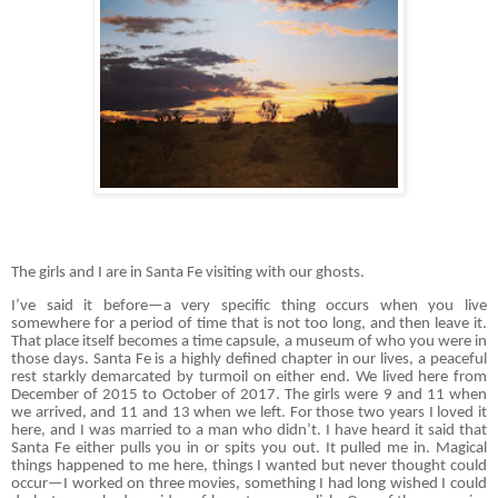
The girls and I are in Santa Fe visiting with our ghosts.
I’ve said it before—a very specific thing occurs when you live
somewhere for a period of time that is not too long, and then leave it.
That place itself becomes a time capsule, a museum of who you were in
those days. Santa Fe is a highly defined chapter in our lives, a peaceful
rest starkly demarcated by turmoil on either end. We lived here from
December of 2015 to October of 2017. The girls were 9 and 11 when
we arrived, and 11 and 13 when we left. For those two years I loved it
here, and I was married to a man who didn’t. I have heard it said that
Santa Fe either pulls you in or spits you out. It pulled me in. Magical
things happened to me here, things I wanted but never thought could
occur—I worked on three movies, something I had long wished I could