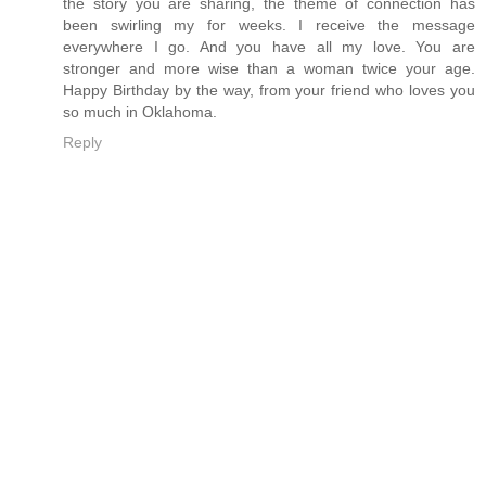
the story you are sharing, the theme of connection has
been swirling my for weeks. I receive the message
everywhere I go. And you have all my love. You are
stronger and more wise than a woman twice your age.
Happy Birthday by the way, from your friend who loves you
so much in Oklahoma.
Reply