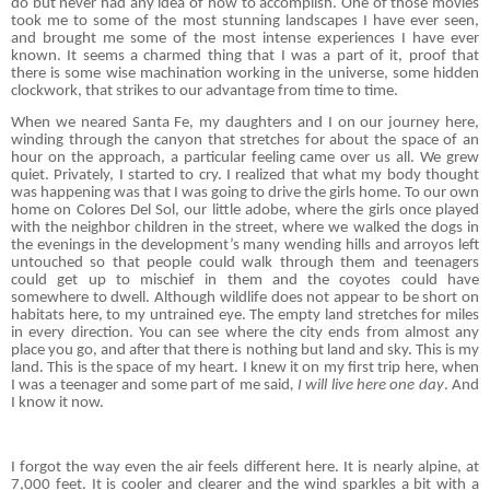
do but never had any idea of how to accomplish. One of those movies
took me to some of the most stunning landscapes I have ever seen,
and brought me some of the most intense experiences I have ever
known. It seems a charmed thing that I was a part of it, proof that
there is some wise machination working in the universe, some hidden
clockwork, that strikes to our advantage from time to time.
When we neared Santa Fe, my daughters and I on our journey here,
winding through the canyon that stretches for about the space of an
hour on the approach, a particular feeling came over us all. We grew
quiet. Privately, I started to cry. I realized that what my body thought
was happening was that I was going to drive the girls home. To our own
home on Colores Del Sol, our little adobe, where the girls once played
with the neighbor children in the street, where we walked the dogs in
the evenings in the development’s many wending hills and arroyos left
untouched so that people could walk through them and teenagers
could get up to mischief in them and the coyotes could have
somewhere to dwell. Although wildlife does not appear to be short on
habitats here, to my untrained eye. The empty land stretches for miles
in every direction. You can see where the city ends from almost any
place you go, and after that there is nothing but land and sky. This is my
land. This is the space of my heart. I knew it on my first trip here, when
I was a teenager and some part of me said
, I will live here one day
. And
I know it now.
I forgot the way even the air feels different here. It is nearly alpine, at
7,000 feet. It is cooler and clearer and the wind sparkles a bit with a