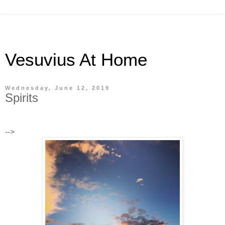
Vesuvius At Home
Wednesday, June 12, 2019
Spirits
-->