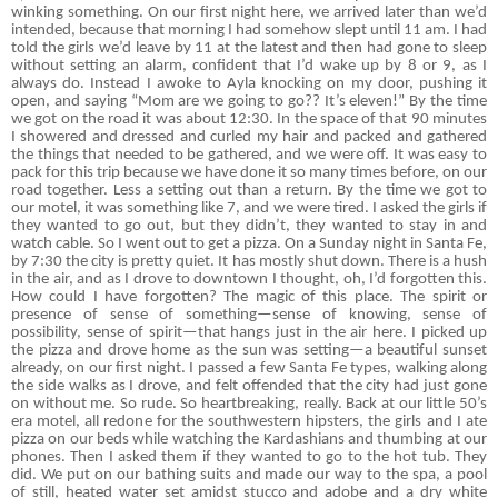
winking something. On our first night here, we arrived later than we’d
intended, because that morning I had somehow slept until 11 am. I had
told the girls we’d leave by 11 at the latest and then had gone to sleep
without setting an alarm, confident that I’d wake up by 8 or 9, as I
always do. Instead I awoke to Ayla knocking on my door, pushing it
open, and saying “Mom are we going to go?? It’s eleven!” By the time
we got on the road it was about 12:30. In the space of that 90 minutes
I showered and dressed and curled my hair and packed and gathered
the things that needed to be gathered, and we were off. It was easy to
pack for this trip because we have done it so many times before, on our
road together. Less a setting out than a return. By the time we got to
our motel, it was something like 7, and we were tired. I asked the girls if
they wanted to go out, but they didn’t, they wanted to stay in and
watch cable. So I went out to get a pizza. On a Sunday night in Santa Fe,
by 7:30 the city is pretty quiet. It has mostly shut down. There is a hush
in the air, and as I drove to downtown I thought, oh, I’d forgotten this.
How could I have forgotten? The magic of this place. The spirit or
presence of sense of something—sense of knowing, sense of
possibility, sense of spirit—that hangs just in the air here. I picked up
the pizza and drove home as the sun was setting—a beautiful sunset
already, on our first night. I passed a few Santa Fe types, walking along
the side walks as I drove, and felt offended that the city had just gone
on without me. So rude. So heartbreaking, really. Back at our little 50’s
era motel, all redone for the southwestern hipsters, the girls and I ate
pizza on our beds while watching the Kardashians and thumbing at our
phones. Then I asked them if they wanted to go to the hot tub. They
did. We put on our bathing suits and made our way to the spa, a pool
of still, heated water set amidst stucco and adobe and a dry white