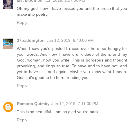
Ms. Moon
Jun 12, 2019, 2:07:00 PM
Oh my god- how I have missed you and the prose that you
make into poetry.
Reply
37paddington
Jun 12, 2019, 6:40:00 PM
When I saw you'd posted I raced over here, so hungry for
your words. And now I have drunk deep of them, and my
God, woman, how you write! This is gorgeous and thought
provoking, and rings so true. To have and to have not, and
yet to have still, and again. Maybe you know what I mean.
Gosh, it's good to be here, reading you.
Reply
Ramona Quimby
Jun 12, 2019, 7:11:00 PM
This is so beautiful. I am so glad you're back.
Reply