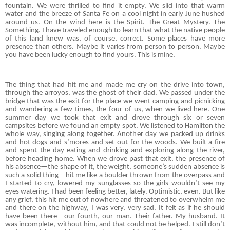
fountain. We were thrilled to find it empty. We slid into that warm
water and the breeze of Santa Fe on a cool night in early June hushed
around us. On the wind here is the Spirit. The Great Mystery. The
Something. I have traveled enough to learn that what the native people
of this land knew was, of course, correct. Some places have more
presence than others. Maybe it varies from person to person. Maybe
you have been lucky enough to find yours. This is mine.
The thing that had hit me and made me cry on the drive into town,
through the arroyos, was the ghost of their dad. We passed under the
bridge that was the exit for the place we went camping and picnicking
and wandering a few times, the four of us, when we lived here. One
summer day we took that exit and drove through six or seven
campsites before we found an empty spot. We listened to Hamilton the
whole way, singing along together. Another day we packed up drinks
and hot dogs and s’mores and set out for the woods. We built a fire
and spent the day eating and drinking and exploring along the river,
before heading home. When we drove past that exit, the presence of
his absence—the shape of it, the weight, someone’s sudden absence is
such a solid thing—hit me like a boulder thrown from the overpass and
I started to cry, lowered my sunglasses so the girls wouldn’t see my
eyes watering. I had been feeling better, lately. Optimistic, even. But like
any grief, this hit me out of nowhere and threatened to overwhelm me
and there on the highway, I was very, very sad. It felt as if he should
have been there—our fourth, our man. Their father. My husband. It
was incomplete, without him, and that could not be helped. I still don’t