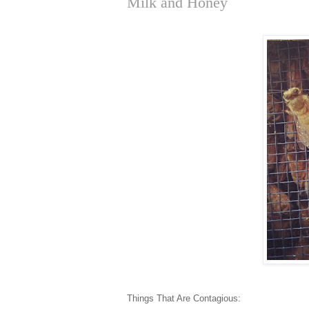
Milk and Honey
Things That Are Contagious: