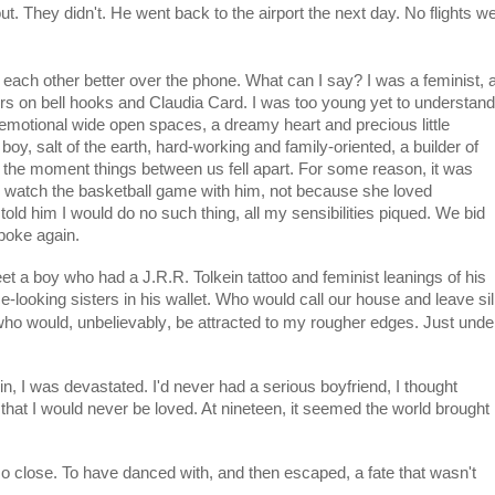
 out. They didn't. He went back to the airport the next day. No flights w
 each other better over the phone. What can I say? I was a feminist, 
apers on bell hooks and Claudia Card. I was too young yet to understand
motional wide open spaces, a dreamy heart and precious little
, salt of the earth, hard-working and family-oriented, a builder of
ly the moment things between us fell apart. For some reason, it was
nd watch the basketball game with him, not because she loved
told him I would do no such thing, all my sensibilities piqued. We bid
poke again.
et a boy who had a J.R.R. Tolkein tattoo and feminist leanings of his
e-looking sisters in his wallet. Who would call our house and leave sil
unbelievably
who would,
, be attracted to my rougher edges. Just unde
in, I was devastated. I'd never had a serious boyfriend, I thought
that I would never be loved. At nineteen, it seemed the world brought
o close. To have danced with, and then escaped, a fate that wasn't