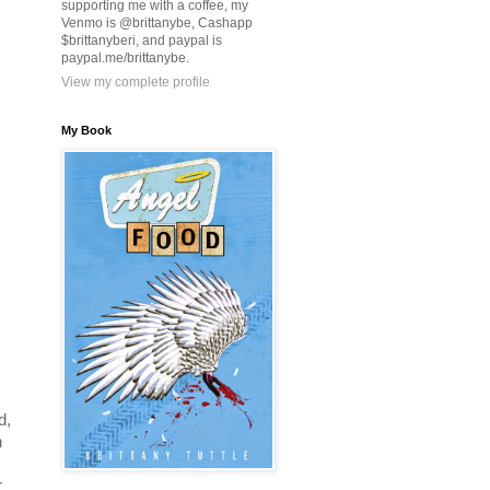
supporting me with a coffee, my
Venmo is @brittanybe, Cashapp
$brittanyberi, and paypal is
paypal.me/brittanybe.
View my complete profile
My Book
d,
n
r