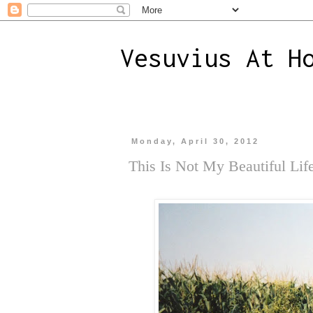
Vesuvius At H
Monday, April 30, 2012
This Is Not My Beautiful Lif