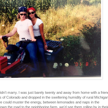
idn't marry. I was just barely twenty and away from home with a frien
ins of Colorado and dropped in the sweltering humidity of rural Michiga
we could muster the energy, between lemonades and naps in the
down the road to the neighboring farm, we'd see them rolling by in thei