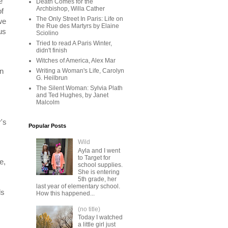
e
Death Comes for the
Archbishop, Willa Cather
of
The Only Street In Paris: Life on
we
the Rue des Martyrs by Elaine
us
Sciolino
Tried to read A Paris Winter,
didn't finish
Witches of America, Alex Mar
on
Writing a Woman's Life, Carolyn
G. Heilbrun
The Silent Woman: Sylvia Plath
and Ted Hughes, by Janet
Malcolm
's
Popular Posts
Wild
Ayla and I went
to Target for
e,
school supplies.
She is entering
5th grade, her
last year of elementary school.
ls
How this happened...
(no title)
Today I watched
a little girl just