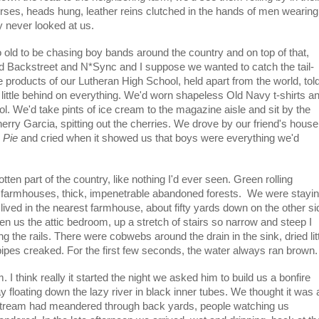
es, heads hung, leather reins clutched in the hands of men wearing
 never looked at us.
 old to be chasing boy bands around the country and on top of that,
d Backstreet and N*Sync and I suppose we wanted to catch the tail-
 products of our Lutheran High School, held apart from the world, tol
 little behind on everything. We'd worn shapeless Old Navy t-shirts a
l. We'd take pints of ice cream to the magazine aisle and sit by the
rry Garcia, spitting out the cherries. We drove by our friend's house
 Pie
and cried when it showed us that boys were everything we'd
tten part of the country, like nothing I'd ever seen. Green rolling
ld farmhouses, thick, impenetrable abandoned forests. We were stayi
 lived in the nearest farmhouse, about fifty yards down on the other si
en us the attic bedroom, up a stretch of stairs so narrow and steep I
 the rails. There were cobwebs around the drain in the sink, dried lit
ipes creaked. For the first few seconds, the water always ran brown.
I think really it started the night we asked him to build us a bonfire
y floating down the lazy river in black inner tubes. We thought it was 
stream had meandered through back yards, people watching us