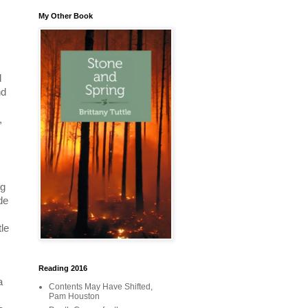
My Other Book
d
nd
,
ng
de
tle
Reading 2016
a
Contents May Have Shifted,
Pam Houston