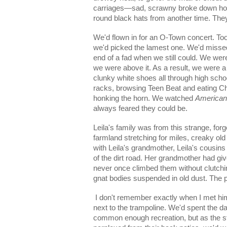
carriages—sad, scrawny broke down hors
round black hats from another time. They
We'd flown in for an O-Town concert. Too
we'd picked the lamest one. We'd misse
end of a fad when we still could. We were
we were above it. As a result, we were a
clunky white shoes all through high schoo
racks, browsing Teen Beat and eating Che
honking the horn. We watched
American
always feared they could be.
Leila's family was from this strange, forgo
farmland stretching for miles, creaky o
with Leila's grandmother, Leila's cousins
of the dirt road. Her grandmother had giv
never once climbed them without clutching
gnat bodies suspended in old dust. The p
I don't remember exactly when I met him. 
next to the trampoline. We'd spent the da
common enough recreation, but as the 