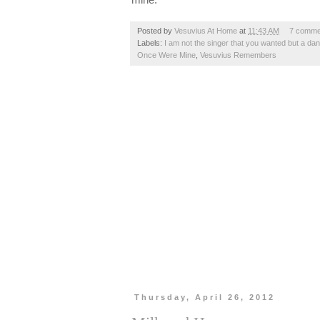
Posted by
Vesuvius At Home
at
11:43 AM
7 comme
Labels:
I am not the singer that you wanted but a da
Once Were Mine
,
Vesuvius Remembers
Thursday, April 26, 2012