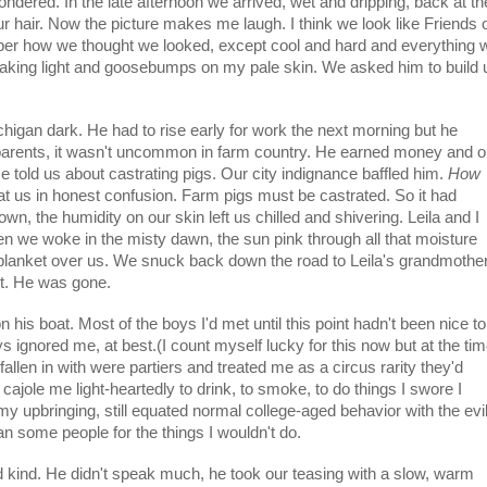
ndered. In the late afternoon we arrived, wet and dripping, back at th
r hair. Now the picture makes me laugh. I think we look like Friends 
ember how we thought we looked, except cool and hard and everything 
 soaking light and goosebumps on my pale skin. We asked him to build 
chigan dark. He had to rise early for work the next morning but he
is parents, it wasn't uncommon in farm country. He earned money and 
 told us about castrating pigs. Our city indignance baffled him.
How
at us in honest confusion. Farm pigs must be castrated. So it had
, the humidity on our skin left us chilled and shivering. Leila and I
en we woke in the misty dawn, the sun pink through all that moisture
 blanket over us. We snuck back down the road to Leila's grandmother
ot. He was gone.
his boat. Most of the boys I'd met until this point hadn't been nice to
s ignored me, at best.(I count myself lucky for this now but at the tim
fallen in with were partiers and treated me as a circus rarity they'd
cajole me light-heartedly to drink, to smoke, to do things I swore I
f my upbringing, still equated normal college-aged behavior with the evi
than some people for the things I wouldn't do.
d kind. He didn't speak much, he took our teasing with a slow, warm