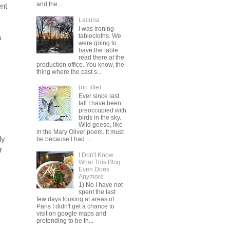
and the...
ent
Lacuna
I was ironing
tablecloths. We
a
were going to
have the table
read there at the
production office. You know, the
thing where the cast s...
(no title)
Ever since last
fall I have been
preoccupied with
birds in the sky.
Wild geese, like
in the Mary Oliver poem. It must
ly
be because I had ...
r
I Don't Know
What This Blog
Even Does
Anymore
1) No I have not
spent the last
few days looking at areas of
Paris I didn't get a chance to
visit on google maps and
pretending to be th...