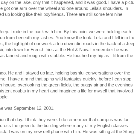
ay on the lake, only that it happened, and it was good. I have a pict
've got one arm over the wheel and one around Leila's shoulders. In
 up looking like their boyfriends. There are still some feminine
 Jeep. I rode in the back with him. By this point we were holding each
up from beneath my lashes. You know the look. Leila and I fell into th
s, the highlight of our week a trip down dirt roads in the back of a Jee
ir, into town for French fries at the Hot & Now. I remember he was
as tanned and rough with stubble. He touched my hip as I lit from the
ado. He and I stayed up late, holding bashful conversations over the
e. I have a mind that spins wild fantasies quickly, before I can stop
m house, overlooking the green fields, the buggy air and the evenings
insistent doubts in my heart and imagined a life for myself that involved
ople.
 me was September 12, 2001.
ion that day. I think they were. I do remember that campus was far
across the green to the building where many of my English classes
k. I was on my new cell phone with him. He was sitting at the Sturg