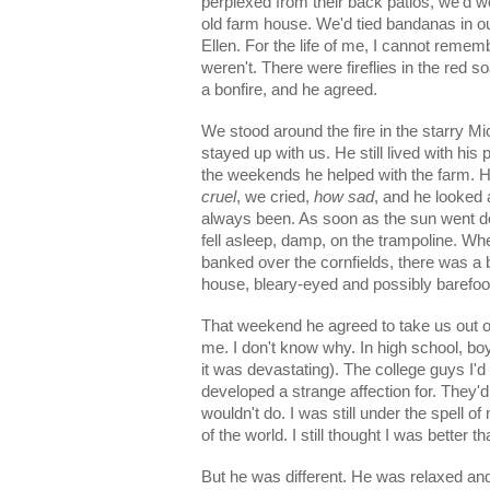
perplexed from their back patios, we'd wo
old farm house. We'd tied bandanas in ou
Ellen. For the life of me, I cannot rem
weren't. There were fireflies in the red
a bonfire, and he agreed.
We stood around the fire in the starry Mi
stayed up with us. He still lived with h
the weekends he helped with the farm. He
cruel
, we cried,
how sad
, and he looked 
always been. As soon as the sun went down
fell asleep, damp, on the trampoline. Wh
banked over the cornfields, there was a
house, bleary-eyed and possibly barefo
That weekend he agreed to take us out on 
me. I don't know why. In high school, boy
it was devastating). The college guys I'd 
developed a strange affection for. They'd 
wouldn't do. I was still under the spell o
of the world. I still thought I was better 
But he was different. He was relaxed an