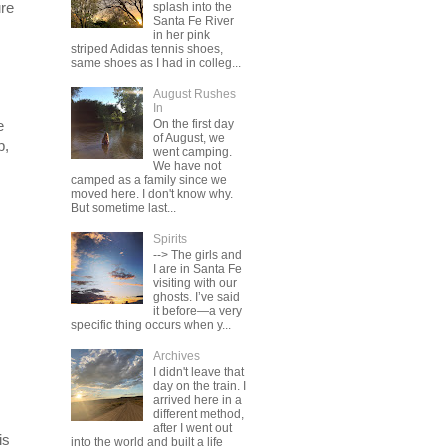
ure
splash into the
Santa Fe River
in her pink
striped Adidas tennis shoes,
same shoes as I had in colleg...
August Rushes
In
On the first day
e
of August, we
p,
went camping.
We have not
camped as a family since we
moved here. I don't know why.
But sometime last...
Spirits
--> The girls and
I are in Santa Fe
visiting with our
ghosts. I’ve said
it before—a very
specific thing occurs when y...
Archives
I didn't leave that
day on the train. I
arrived here in a
different method,
after I went out
is
into the world and built a life