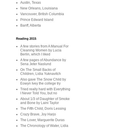
Austin, Texas
New Orleans, Louisiana
Vancouver, British Columbia
Prince Edward Island
Banff, Alberta
Reading 2015
A few stories from A Manual For
Cleaning Women by Lucia
Berlin, which I liked
A few pages of Abundance by
Sena Jeter Naslund
On The Small Backs of
Children, Lidia Yuknavitch
Also gave The Snow Child by
Eowyn Ivey the college try
Tried really hard with Everything
I Never Told You, but no
About 1/3 of Daughter of Smoke
and Bone by Laini Taylor
The Fifth Child, Doris Lessing
Crazy Brave, Joy Harjo
The Lover, Marguerite Duras
The Chronology of Water, Lidia