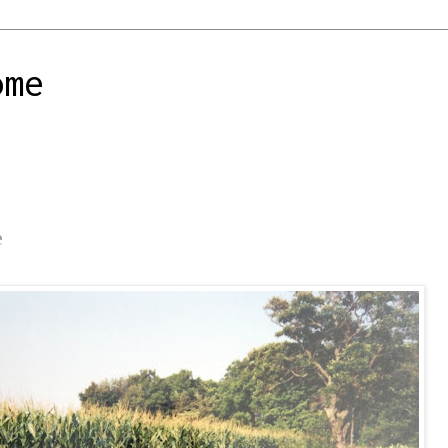
ome
e