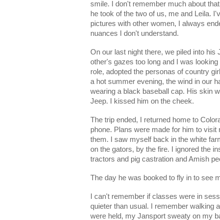
smile. I don't remember much about that d
he took of the two of us, me and Leila. I
pictures with other women, I always ended
nuances I don't understand.
On our last night there, we piled into his
other's gazes too long and I was looking 
role, adopted the personas of country girl
a hot summer evening, the wind in our ha
wearing a black baseball cap. His skin w
Jeep. I kissed him on the cheek.
The trip ended, I returned home to Color
phone. Plans were made for him to visit m
them. I saw myself back in the white far
on the gators, by the fire. I ignored the 
tractors and pig castration and Amish pe
The day he was booked to fly in to see
I can't remember if classes were in sess
quieter than usual. I remember walking 
were held, my Jansport sweaty on my bac