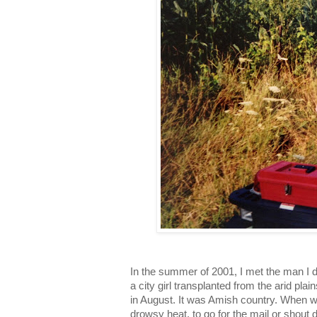
In the summer of 2001, I met the man I d
a city girl transplanted from the arid pla
in August. It was Amish country. When 
drowsy heat, to go for the mail or shout 