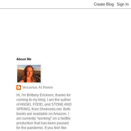
About Me
Vesuvius At Home
Hi, I'm Brittany Erickson, thanks for
coming to my blog. I am the author
of ANGEL FOOD, and STONE AND
SPRING, from Shebooks.net. Both
books are available on Amazon. I
am currently "working" on a Netflix
production that has been paused
for the pandemic. If you feel like