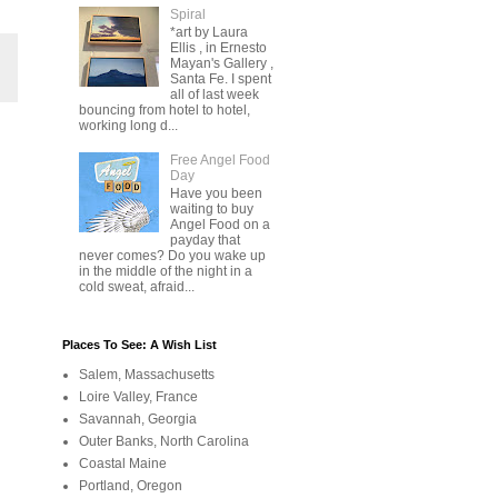
Spiral
*art by Laura
Ellis , in Ernesto
Mayan's Gallery ,
Santa Fe. I spent
all of last week
bouncing from hotel to hotel,
working long d...
Free Angel Food
Day
Have you been
waiting to buy
Angel Food on a
payday that
never comes? Do you wake up
in the middle of the night in a
cold sweat, afraid...
Places To See: A Wish List
Salem, Massachusetts
Loire Valley, France
Savannah, Georgia
Outer Banks, North Carolina
Coastal Maine
Portland, Oregon