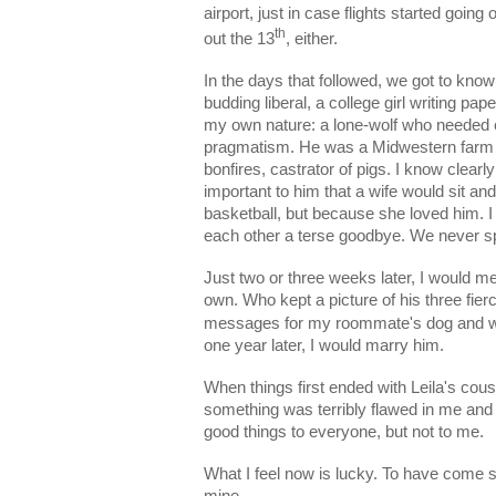
airport, just in case flights started going
th
out the 13
, either.
In the days that followed, we got to know
budding liberal, a college girl writing p
my own nature: a lone-wolf who needed e
pragmatism. He was a Midwestern farm boy
bonfires, castrator of pigs. I know clear
important to him that a wife would sit a
basketball, but because she loved him. I 
each other a terse goodbye. We never s
Just two or three weeks later, I would me
own. Who kept a picture of his three fierc
messages for my roommate's dog and 
one year later, I would marry him.
When things first ended with Leila's cous
something was terribly flawed in me and 
good things to everyone, but not to me.
What I feel now is lucky. To have come s
mine.