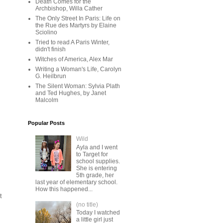
Death Comes for the
Archbishop, Willa Cather
The Only Street In Paris: Life on
the Rue des Martyrs by Elaine
Sciolino
Tried to read A Paris Winter,
didn't finish
Witches of America, Alex Mar
Writing a Woman's Life, Carolyn
G. Heilbrun
The Silent Woman: Sylvia Plath
and Ted Hughes, by Janet
Malcolm
Popular Posts
Wild
Ayla and I went
to Target for
school supplies.
She is entering
5th grade, her
last year of elementary school.
How this happened...
t
(no title)
Today I watched
a little girl just