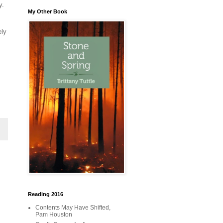
y.
My Other Book
ely
Reading 2016
Contents May Have Shifted,
Pam Houston