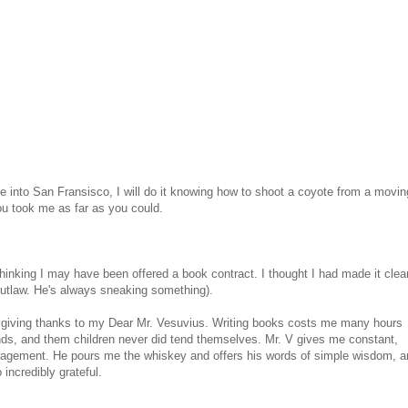
de into San Fransisco, I will do it knowing how to shoot a coyote from a movin
ou took me as far as you could.
thinking I may have been offered a book contract. I thought I had made it clear
 outlaw. He's always sneaking something).
out giving thanks to my Dear Mr. Vesuvius. Writing books costs me many hours
s, and them children never did tend themselves. Mr. V gives me constant,
agement. He pours me the whiskey and offers his words of simple wisdom, a
incredibly grateful.