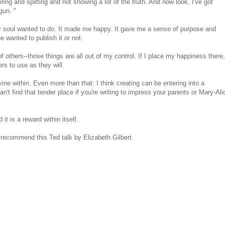
ing and spitting and not showing a lot of the truth. And now look, I've got
gun. "
y soul wanted to do. It made me happy. It gave me a sense of purpose and
anted to publish it or not.
others--those things are all out of my control. If I place my happiness there,
rs to use as they will.
ine within. Even more than that: I think creating can be entering into a
t find that tender place if you're writing to impress your parents or Mary-Ali
t is a reward within itself.
y recommend this Ted talk by Elizabeth Gilbert.