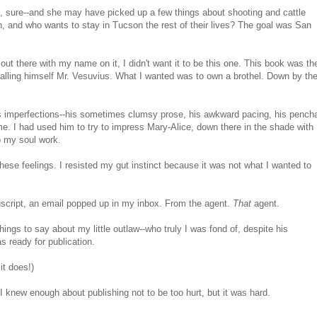
 sure--and she may have picked up a few things about shooting and cattle
, and who wants to stay in Tucson the rest of their lives? The goal was San
 out there with my name on it, I didn't want it to be this one. This book was th
 calling himself Mr. Vesuvius. What I wanted was to own a brothel. Down by th
w's imperfections--his sometimes clumsy prose, his awkward pacing, his pench
 me. I had used him to try to impress Mary-Alice, down there in the shade with
o my soul work.
 these feelings. I resisted my gut instinct because it was not what I wanted to
script, an email popped up in my inbox. From the agent.
That
agent.
ngs to say about my little outlaw--who truly I was fond of, despite his
s ready for publication.
it does!)
I knew enough about publishing not to be too hurt, but it was hard.