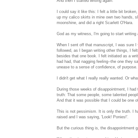
And then I started writing again.
I could say it like this: I felt a little bit br
up my calico skirts in mine own two hands, s
moonshine, and did a right Scarlett O'Hara.
God as my witness, I'm going to start writing 
When I sent off that manuscript, I was sure I 
followed, as I began writing other things, I felt
besides that one book. I felt initiated as a wri
had had, that nagging feeling--the one they
unease to a sense of confidence, of purpose.
I didn't get what I really really wanted. Or wha
During those weeks of disappointment, I had to
truth: That some people, some talented people 
And that it was possible that I could be one o
This is not pessimism. It is only the truth. I h
raised and I was saying, 'Look! Ponies!'.
But the curious thing is, the disappointment 