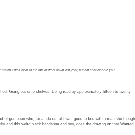
n which it was clear to me this all went down last year, but not at all clear to you.
ished. Going out onto shelves. Being read by approximately fifteen to twenty
lot of gumption who, for a ride out of town, goes to bed with a man she though
welry and this weird black bandanna and boy, does the drawing on that Wanted