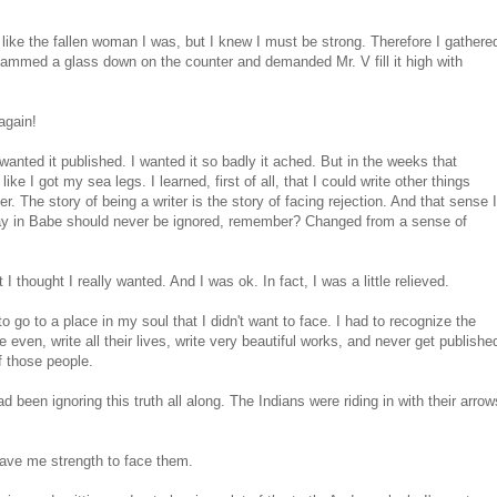
oken, like the fallen woman I was, but I knew I must be strong. Therefore I gathere
lammed a glass down on the counter and demanded Mr. V fill it high with
again!
wanted it published. I wanted it so badly it ached. But in the weeks that
 like I got my sea legs. I learned, first of all, that I could write other things
ter. The story of being a writer is the story of facing rejection. And that sense I
 say in Babe should never be ignored, remember? Changed from a sense of
t I thought I really wanted. And I was ok. In fact, I was a little relieved.
 go to a place in my soul that I didn't want to face. I had to recognize the
even, write all their lives, write very beautiful works, and never get publishe
f those people.
ad been ignoring this truth all along. The Indians were riding in with their arrow
gave me strength to face them.