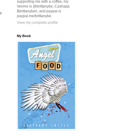
supporting me with a coffee, my
Venmo is @brittanybe, Cashapp
$brittanyberi, and paypal is
ot
paypal.me/brittanybe.
View my complete profile
My Book