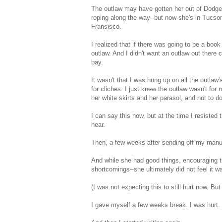
The outlaw may have gotten her out of Dodge,
roping along the way--but now she's in Tucson
Fransisco.
I realized that if there was going to be a book
outlaw. And I didn't want an outlaw out there
bay.
It wasn't that I was hung up on all the outla
for cliches. I just knew the outlaw wasn't for
her white skirts and her parasol, and not to d
I can say this now, but at the time I resisted
hear.
Then, a few weeks after sending off my manu
And while she had good things, encouraging thi
shortcomings--she ultimately did not feel it wa
(I was not expecting this to still hurt now. But 
I gave myself a few weeks break. I was hurt. 