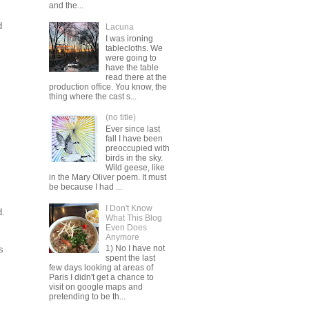
and the...
d
Lacuna
I was ironing
tablecloths. We
were going to
have the table
read there at the
production office. You know, the
thing where the cast s...
(no title)
Ever since last
fall I have been
preoccupied with
birds in the sky.
Wild geese, like
in the Mary Oliver poem. It must
be because I had ...
I Don't Know
d.
What This Blog
Even Does
Anymore
1) No I have not
s
spent the last
few days looking at areas of
Paris I didn't get a chance to
visit on google maps and
pretending to be th...