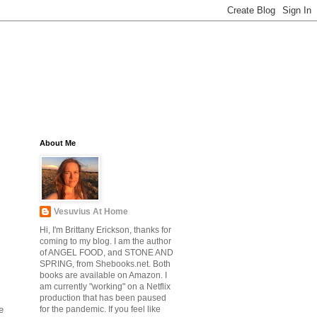
About Me
Vesuvius At Home
Hi, I'm Brittany Erickson, thanks for
coming to my blog. I am the author
of ANGEL FOOD, and STONE AND
SPRING, from Shebooks.net. Both
books are available on Amazon. I
am currently "working" on a Netflix
production that has been paused
e
for the pandemic. If you feel like