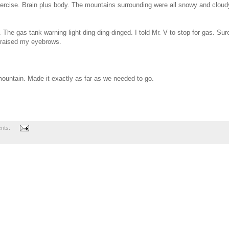
xercise. Brain plus body. The mountains surrounding were all snowy and cloud
e gas tank warning light ding-ding-dinged. I told Mr. V to stop for gas. Sur
I raised my eyebrows.
ountain. Made it exactly as far as we needed to go.
nts: