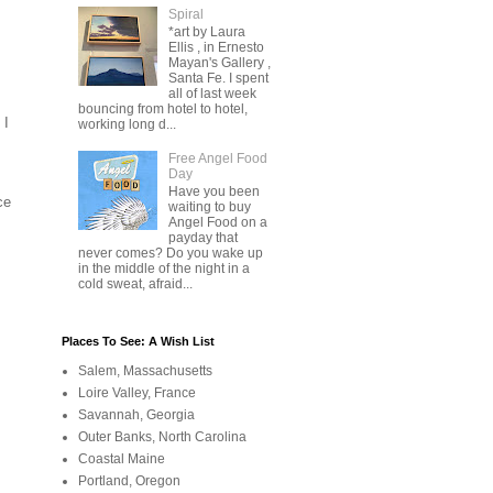
Spiral
*art by Laura
Ellis , in Ernesto
Mayan's Gallery ,
Santa Fe. I spent
all of last week
bouncing from hotel to hotel,
 I
working long d...
Free Angel Food
Day
Have you been
ce
waiting to buy
Angel Food on a
payday that
never comes? Do you wake up
in the middle of the night in a
cold sweat, afraid...
Places To See: A Wish List
Salem, Massachusetts
Loire Valley, France
Savannah, Georgia
Outer Banks, North Carolina
Coastal Maine
Portland, Oregon