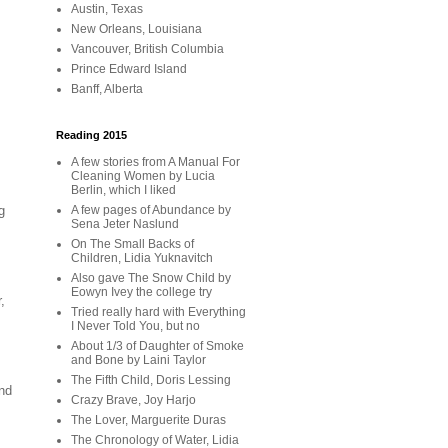
Austin, Texas
New Orleans, Louisiana
Vancouver, British Columbia
Prince Edward Island
Banff, Alberta
Reading 2015
A few stories from A Manual For
Cleaning Women by Lucia
Berlin, which I liked
A few pages of Abundance by
g
Sena Jeter Naslund
On The Small Backs of
Children, Lidia Yuknavitch
Also gave The Snow Child by
Eowyn Ivey the college try
,
Tried really hard with Everything
I Never Told You, but no
About 1/3 of Daughter of Smoke
and Bone by Laini Taylor
The Fifth Child, Doris Lessing
nd
Crazy Brave, Joy Harjo
The Lover, Marguerite Duras
The Chronology of Water, Lidia