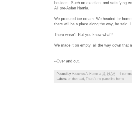
boulders. Such an excellent and satisfying e
All pre-Aslan Narnia.
We procured ice cream. We headed for home. Th
there will be a place along the way, he said. 
There wasn't. But you know what?
We made it on empty, all the way down that m
--Over and out.
Posted by
Vesuvius At Home
at
11:14 AM
4 comme
Labels:
on the road
,
There's no place like home