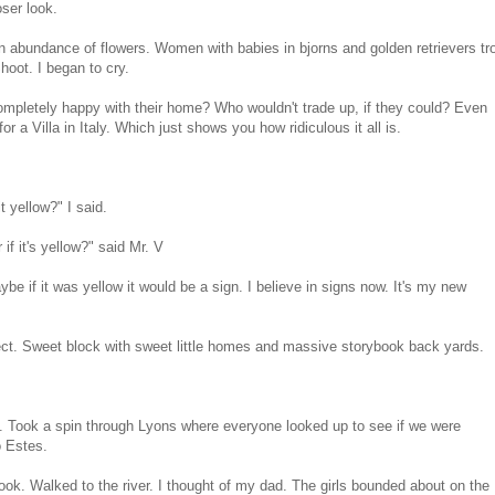
ser look.
 abundance of flowers. Women with babies in bjorns and golden retrievers tr
hoot. I began to cry.
completely happy with their home? Who wouldn't trade up, if they could? Even
r a Villa in Italy. Which just shows you how ridiculous it all is.
t yellow?" I said.
 if it's yellow?" said Mr. V
ybe if it was yellow it would be a sign. I believe in signs now. It's my new
ect. Sweet block with sweet little homes and massive storybook back yards.
d. Took a spin through Lyons where everyone looked up to see if we were
o Estes.
ook. Walked to the river. I thought of my dad. The girls bounded about on the