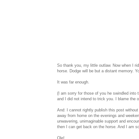
So thank you, my little outlaw. Now when I ri
horse. Dodge will be but a distant memory. Y
It was far enough.
(I am sorry for those of you he swindled into 
and I did not intend to trick you. I blame the
And: I cannot rightly publish this post with
away from home on the evenings and weekend
unwavering, unimaginable support and encour
then I can get back on the horse. And I am so 
Ole!