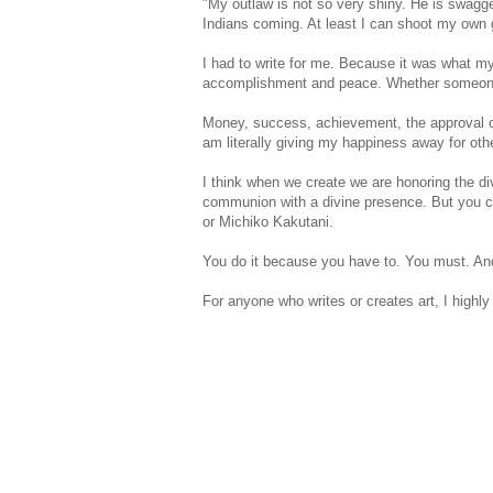
"My outlaw is not so very shiny. He is swagger
Indians coming. At least I can shoot my own 
I had to write for me. Because it was what m
accomplishment and peace. Whether someone w
Money, success, achievement, the approval of 
am literally giving my happiness away for othe
I think when we create we are honoring the div
communion with a divine presence. But you can'
or Michiko Kakutani.
You do it because you have to. You must. And i
For anyone who writes or creates art, I highl