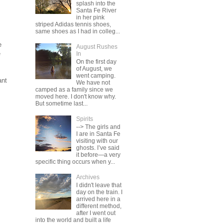
splash into the
Santa Fe River
in her pink
striped Adidas tennis shoes,
same shoes as I had in colleg...
e
August Rushes
e
In
On the first day
of August, we
went camping.
ant
We have not
camped as a family since we
moved here. I don't know why.
But sometime last...
Spirits
--> The girls and
I are in Santa Fe
visiting with our
ghosts. I’ve said
it before—a very
specific thing occurs when y...
Archives
I didn't leave that
day on the train. I
arrived here in a
different method,
after I went out
into the world and built a life