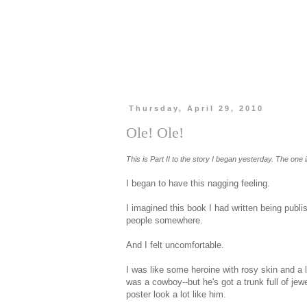
Thursday, April 29, 2010
Ole! Ole!
This is Part II to the story I began yesterday. The one i
I began to have this nagging feeling.
I imagined this book I had written being publ
people somewhere.
And I felt uncomfortable.
I was like some heroine with rosy skin and a 
was a cowboy--but he's got a trunk full of je
poster look a lot like him.