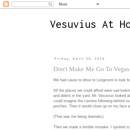
Vesuvius At H
Friday, April 30, 2010
Don't Make Me Go To Vegas
We had cause to drive to Longmont to look f
All the places we could afford were sad looki
and debris in the yard. Mr. Vesuvius looked 
could imagine the camera following behind us.
porches. Then it would close up on my face a
(That was me being dramatic).
Then we made a terrible mistake. I spotted s