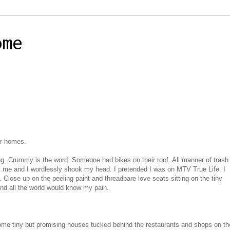
ome
or homes.
ng. Crummy is the word. Someone had bikes on their roof. All manner of trash
at me and I wordlessly shook my head. I pretended I was on MTV True Life. I
 Close up on the peeling paint and threadbare love seats sitting on the tiny
nd all the world would know my pain.
ome tiny but promising houses tucked behind the restaurants and shops on th