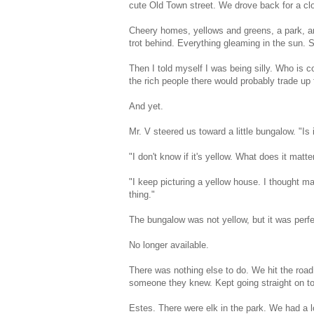
cute Old Town street. We drove back for a clo
Cheery homes, yellows and greens, a park, an
trot behind. Everything gleaming in the sun. S
Then I told myself I was being silly. Who is 
the rich people there would probably trade up fo
And yet.
Mr. V steered us toward a little bungalow. "Is i
"I don't know if it's yellow. What does it matter
"I keep picturing a yellow house. I thought ma
thing."
The bungalow was not yellow, but it was perf
No longer available.
There was nothing else to do. We hit the roa
someone they knew. Kept going straight on t
Estes. There were elk in the park. We had a l