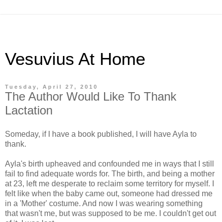
Vesuvius At Home
Tuesday, April 27, 2010
The Author Would Like To Thank
Lactation
Someday, if I have a book published, I will have Ayla to
thank.
Ayla's birth upheaved and confounded me in ways that I still
fail to find adequate words for. The birth, and being a mother
at 23, left me desperate to reclaim some territory for myself. I
felt like when the baby came out, someone had dressed me
in a 'Mother' costume. And now I was wearing something
that wasn't me, but was supposed to be me. I couldn't get out