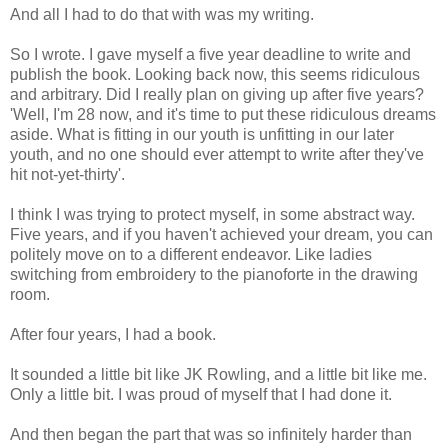
And all I had to do that with was my writing.
So I wrote. I gave myself a five year deadline to write and
publish the book. Looking back now, this seems ridiculous
and arbitrary. Did I really plan on giving up after five years?
'Well, I'm 28 now, and it's time to put these ridiculous dreams
aside. What is fitting in our youth is unfitting in our later
youth, and no one should ever attempt to write after they've
hit not-yet-thirty'.
I think I was trying to protect myself, in some abstract way.
Five years, and if you haven't achieved your dream, you can
politely move on to a different endeavor. Like ladies
switching from embroidery to the pianoforte in the drawing
room.
After four years, I had a book.
It sounded a little bit like JK Rowling, and a little bit like me.
Only a little bit. I was proud of myself that I had done it.
And then began the part that was so infinitely harder than