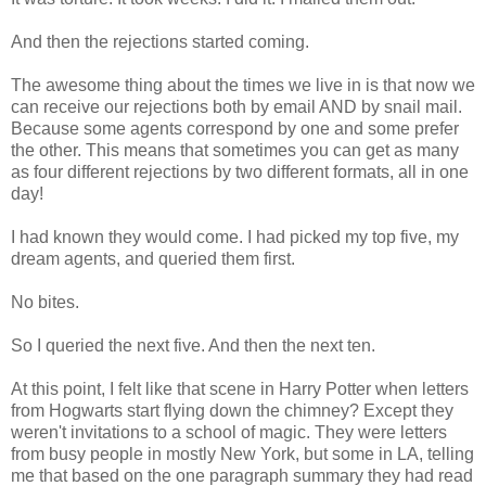
And then the rejections started coming.
The awesome thing about the times we live in is that now we
can receive our rejections both by email AND by snail mail.
Because some agents correspond by one and some prefer
the other. This means that sometimes you can get as many
as four different rejections by two different formats, all in one
day!
I had known they would come. I had picked my top five, my
dream agents, and queried them first.
No bites.
So I queried the next five. And then the next ten.
At this point, I felt like that scene in Harry Potter when letters
from Hogwarts start flying down the chimney? Except they
weren't invitations to a school of magic. They were letters
from busy people in mostly New York, but some in LA, telling
me that based on the one paragraph summary they had read