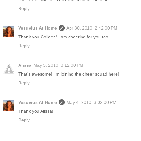
Reply
Vesuvius At Home
Apr 30, 2010, 2:42:00 PM
Thank you Colleen! I am cheering for you too!
Reply
Alissa
May 3, 2010, 3:12:00 PM
That's awesome! I'm joining the cheer squad here!
Reply
Vesuvius At Home
May 4, 2010, 3:02:00 PM
Thank you Alissa!
Reply