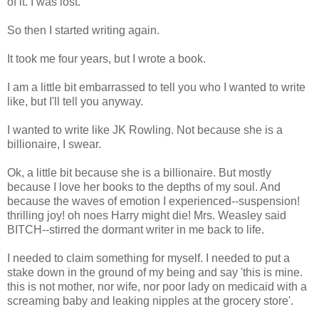
of it. I was lost.
So then I started writing again.
It took me four years, but I wrote a book.
I am a little bit embarrassed to tell you who I wanted to write
like, but I'll tell you anyway.
I wanted to write like JK Rowling. Not because she is a
billionaire, I swear.
Ok, a little bit because she is a billionaire. But mostly
because I love her books to the depths of my soul. And
because the waves of emotion I experienced--suspension!
thrilling joy! oh noes Harry might die! Mrs. Weasley said
BITCH--stirred the dormant writer in me back to life.
I needed to claim something for myself. I needed to put a
stake down in the ground of my being and say 'this is mine.
this is not mother, nor wife, nor poor lady on medicaid with a
screaming baby and leaking nipples at the grocery store'.