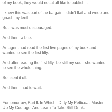
of my book, they would not at all like to publish it.
I knew this was part of the bargain. I didn't flail and weep and
gnash my teeth.
But I was most discouraged.
And then--a bite.
An agent had read the first five pages of my book and
wanted to see the first fifty.
And after reading the first fifty--be still my soul--she wanted
to see the whole thing.
So I sent it off.
And then I had to wait.
For tomorrow, Part II: In Which I Dirty My Petticoat, Muster
Up My Courage, And Learn To Take Stiff Drink.