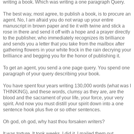
writing a book. Which was writing a one paragraph Query.
The best way, most agree, to publish a book, is to procure an
agent. No, I am afraid you do not wrap up your entire
manuscript in brown paper and tie it with twine and stick a
rose in there and send it off with a hope and a prayer directly
to the publisher, who immediately recognizes its brilliance
and sends you a letter that you take from the mailbox after
gathering flowers in your white frock in the rain decrying your
brilliance and begging you for the honor of publishing it.
To get an agent, you send a one page query. You spend one
paragraph of your query describing your book.
You have spent four years writing 130,000 words (what was I
THINKING), and these words, clumsy as they are, are the
blood and the sacrament of your life, your force, your very
spirit. And now you must distill your spirit down into a one
sentence hook plus five or so other sentences.
Oh god, oh god, why hast thou forsaken writers?
It was torture. It took weeks. I did it. I mailed them out.