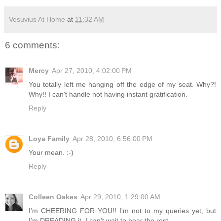
Vesuvius At Home
at
11:32 AM
6 comments:
Mercy
Apr 27, 2010, 4:02:00 PM
You totally left me hanging off the edge of my seat. Why?!
Why!! I can't handle not having instant gratification.
Reply
Loya Family
Apr 28, 2010, 6:56:00 PM
Your mean. :-)
Reply
Colleen Oakes
Apr 29, 2010, 1:29:00 AM
I'm CHEERING FOR YOU!! I'm not to my queries yet, but
I'm DREADING it. I can't wait to hear the rest.