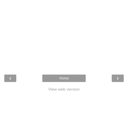
‹
›
Home
View web version