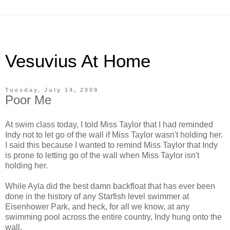
Vesuvius At Home
Tuesday, July 14, 2009
Poor Me
At swim class today, I told Miss Taylor that I had reminded
Indy not to let go of the wall if Miss Taylor wasn't holding her.
I said this because I wanted to remind Miss Taylor that Indy
is prone to letting go of the wall when Miss Taylor isn't
holding her.
While Ayla did the best damn backfloat that has ever been
done in the history of any Starfish level swimmer at
Eisenhower Park, and heck, for all we know, at any
swimming pool across the entire country, Indy hung onto the
wall.