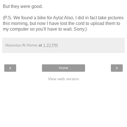
But they were good.
(P.S. We found a bike for Ayla! Also, I did in fact take pictures
this morning, but now I have lost the cord to upload them to
my computer so you'll have to wait. Sorry.)
Vesuvius At Home
at
1:22 PM
‹
›
Home
View web version