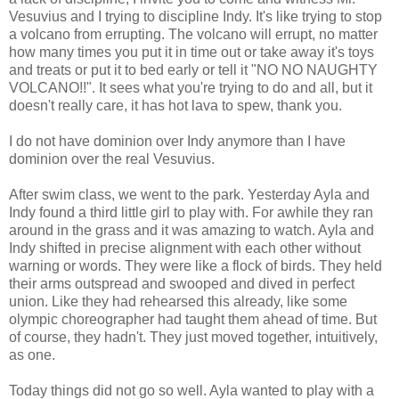
Vesuvius and I trying to discipline Indy. It's like trying to stop
a volcano from errupting. The volcano will errupt, no matter
how many times you put it in time out or take away it's toys
and treats or put it to bed early or tell it "NO NO NAUGHTY
VOLCANO!!". It sees what you're trying to do and all, but it
doesn't really care, it has hot lava to spew, thank you.
I do not have dominion over Indy anymore than I have
dominion over the real Vesuvius.
After swim class, we went to the park. Yesterday Ayla and
Indy found a third little girl to play with. For awhile they ran
around in the grass and it was amazing to watch. Ayla and
Indy shifted in precise alignment with each other without
warning or words. They were like a flock of birds. They held
their arms outspread and swooped and dived in perfect
union. Like they had rehearsed this already, like some
olympic choreographer had taught them ahead of time. But
of course, they hadn't. They just moved together, intuitively,
as one.
Today things did not go so well. Ayla wanted to play with a