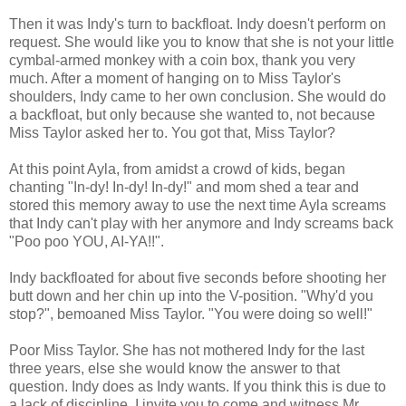
Then it was Indy's turn to backfloat. Indy doesn't perform on
request. She would like you to know that she is not your little
cymbal-armed monkey with a coin box, thank you very
much. After a moment of hanging on to Miss Taylor's
shoulders, Indy came to her own conclusion. She would do
a backfloat, but only because she wanted to, not because
Miss Taylor asked her to. You got that, Miss Taylor?
At this point Ayla, from amidst a crowd of kids, began
chanting "In-dy! In-dy! In-dy!" and mom shed a tear and
stored this memory away to use the next time Ayla screams
that Indy can't play with her anymore and Indy screams back
"Poo poo YOU, AI-YA!!".
Indy backfloated for about five seconds before shooting her
butt down and her chin up into the V-position. "Why'd you
stop?", bemoaned Miss Taylor. "You were doing so well!"
Poor Miss Taylor. She has not mothered Indy for the last
three years, else she would know the answer to that
question. Indy does as Indy wants. If you think this is due to
a lack of discipline, I invite you to come and witness Mr.