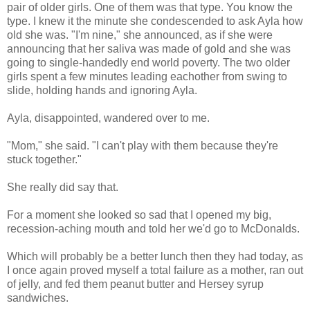
pair of older girls. One of them was that type. You know the
type. I knew it the minute she condescended to ask Ayla how
old she was. "I'm nine," she announced, as if she were
announcing that her saliva was made of gold and she was
going to single-handedly end world poverty. The two older
girls spent a few minutes leading eachother from swing to
slide, holding hands and ignoring Ayla.
Ayla, disappointed, wandered over to me.
"Mom," she said. "I can't play with them because they're
stuck together."
She really did say that.
For a moment she looked so sad that I opened my big,
recession-aching mouth and told her we'd go to McDonalds.
Which will probably be a better lunch then they had today, as
I once again proved myself a total failure as a mother, ran out
of jelly, and fed them peanut butter and Hersey syrup
sandwiches.