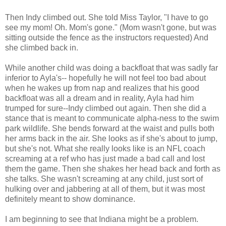
Then Indy climbed out. She told Miss Taylor, "I have to go
see my mom! Oh. Mom's gone." (Mom wasn't gone, but was
sitting outside the fence as the instructors requested) And
she climbed back in.
While another child was doing a backfloat that was sadly far
inferior to Ayla's-- hopefully he will not feel too bad about
when he wakes up from nap and realizes that his good
backfloat was all a dream and in reality, Ayla had him
trumped for sure--Indy climbed out again. Then she did a
stance that is meant to communicate alpha-ness to the swim
park wildlife. She bends forward at the waist and pulls both
her arms back in the air. She looks as if she's about to jump,
but she's not. What she really looks like is an NFL coach
screaming at a ref who has just made a bad call and lost
them the game. Then she shakes her head back and forth as
she talks. She wasn't screaming at any child, just sort of
hulking over and jabbering at all of them, but it was most
definitely meant to show dominance.
I am beginning to see that Indiana might be a problem.