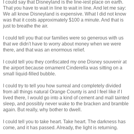
I could say that Disneyland is the line-iest place on earth.
That you have to wait in line to wait in line. And let me say:
We all know Disneyland is expensive. What I did not know
was that it costs approximately $100 a minute. And that is
just to breathe the air.
I could tell you that our families were so generous with us
that we didn't have to worry about money when we were
there, and that was an enormous relief.
I could tell you they confiscated my one Disney souvenir at
the airport because ornament Cinderella was sitting on a
small liquid-filled bubble.
I could try to tell you how surreal and completely divided
from all things natural Orange County is and I feel like if I
lived there, I would go into a kind of cement and mall tainted
sleep, and possibly never wake to the bracken and bramble
again. But really, why bother to dwell.
I could tell you to take heart. Take heart. The darkness has
come, and it has passed. Already, the light is returning.