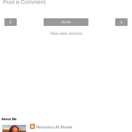
Post a Comment
‹
›
Home
View web version
About Me
Vesuvius At Home