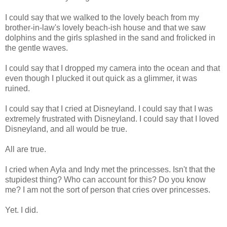
I could say that we walked to the lovely beach from my
brother-in-law's lovely beach-ish house and that we saw
dolphins and the girls splashed in the sand and frolicked in
the gentle waves.
I could say that I dropped my camera into the ocean and that
even though I plucked it out quick as a glimmer, it was
ruined.
I could say that I cried at Disneyland. I could say that I was
extremely frustrated with Disneyland. I could say that I loved
Disneyland, and all would be true.
All are true.
I cried when Ayla and Indy met the princesses. Isn't that the
stupidest thing? Who can account for this? Do you know
me? I am not the sort of person that cries over princesses.
Yet. I did.