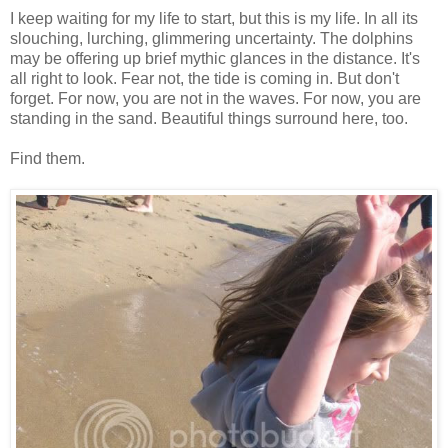
I keep waiting for my life to start, but this is my life. In all its
slouching, lurching, glimmering uncertainty. The dolphins
may be offering up brief mythic glances in the distance. It's
all right to look. Fear not, the tide is coming in. But don't
forget. For now, you are not in the waves. For now, you are
standing in the sand. Beautiful things surround here, too.
Find them.