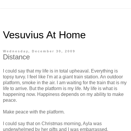
Vesuvius At Home
Wednesday, December 30, 2009
Distance
I could say that my life is in total upheaval. Everything is
topsy turvy. I feel like I'm at a giant train station. An outdoor
platform, smoke in the air. I am waiting for the train that is my
life to arrive. But the platform is my life. My life is what is
happening now. Happiness depends on my ability to make
peace.
Make peace with the platform.
I could say that on Christmas morning, Ayla was
underwhelmed by her gifts and I was embarrassed.