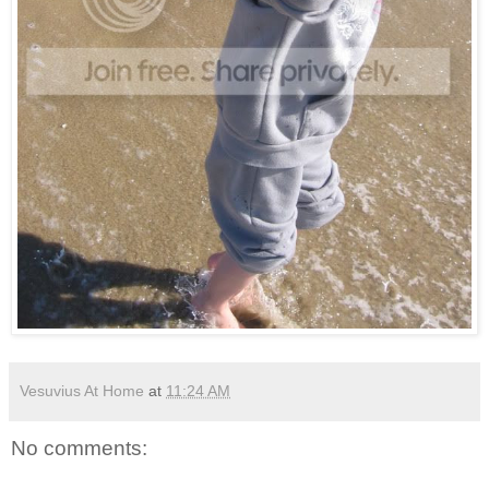
Vesuvius At Home
at
11:24 AM
No comments: