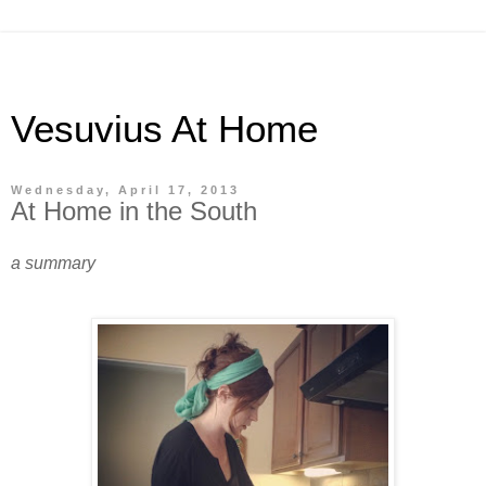
Vesuvius At Home
Wednesday, April 17, 2013
At Home in the South
a summary