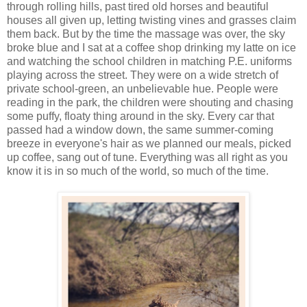
through rolling hills, past tired old horses and beautiful
houses all given up, letting twisting vines and grasses claim
them back. But by the time the massage was over, the sky
broke blue and I sat at a coffee shop drinking my latte on ice
and watching the school children in matching P.E. uniforms
playing across the street. They were on a wide stretch of
private school-green, an unbelievable hue. People were
reading in the park, the children were shouting and chasing
some puffy, floaty thing around in the sky. Every car that
passed had a window down, the same summer-coming
breeze in everyone's hair as we planned our meals, picked
up coffee, sang out of tune. Everything was all right as you
know it is in so much of the world, so much of the time.