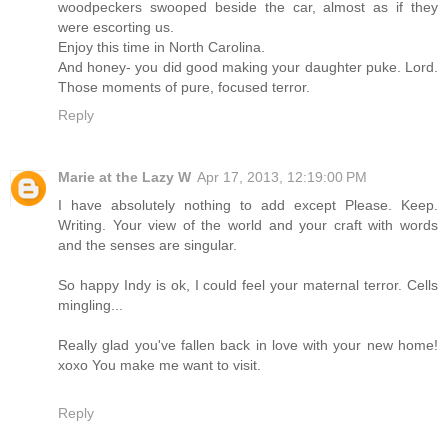
woodpeckers swooped beside the car, almost as if they
were escorting us.
Enjoy this time in North Carolina.
And honey- you did good making your daughter puke. Lord.
Those moments of pure, focused terror.
Reply
Marie at the Lazy W
Apr 17, 2013, 12:19:00 PM
I have absolutely nothing to add except Please. Keep.
Writing. Your view of the world and your craft with words
and the senses are singular.
So happy Indy is ok, I could feel your maternal terror. Cells
mingling...
Really glad you've fallen back in love with your new home!
xoxo You make me want to visit.
Reply