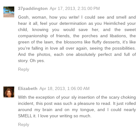
37paddington
Apr 17, 2013, 2:31:00 PM
Gosh, woman, how you write! I could see and smell and
hear it all, feel your determination as you Heimliched your
child, knowing you would save her, and the sweet
companionship of friends, the porches and libations, the
green of the lawn, the blossoms like fluffy desserts, it's like
you're falling in love all over again, seeing the possibilities.
And the photos, each one absolutely perfect and full of
story. Oh yes.
Reply
Elizabeth
Apr 18, 2013, 1:06:00 AM
With the exception of your sly insertion of the scary choking
incident, this post was such a pleasure to read. It just rolled
around my brain and on my tongue, and I could nearly
SMELL it. I love your writing so much.
Reply