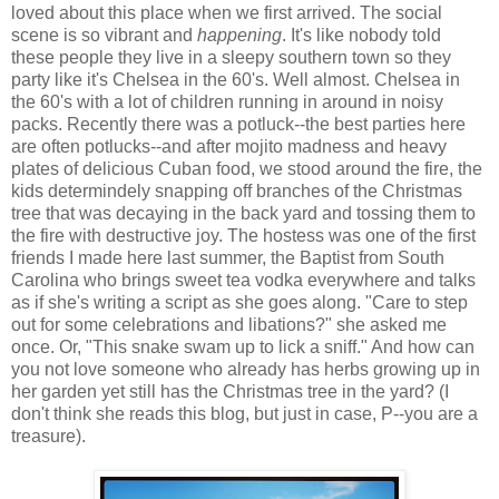
loved about this place when we first arrived. The social
scene is so vibrant and
happening
. It's like nobody told
these people they live in a sleepy southern town so they
party like it's Chelsea in the 60's. Well almost. Chelsea in
the 60's with a lot of children running in around in noisy
packs. Recently there was a potluck--the best parties here
are often potlucks--and after mojito madness and heavy
plates of delicious Cuban food, we stood around the fire, the
kids determindely snapping off branches of the Christmas
tree that was decaying in the back yard and tossing them to
the fire with destructive joy. The hostess was one of the first
friends I made here last summer, the Baptist from South
Carolina who brings sweet tea vodka everywhere and talks
as if she's writing a script as she goes along. "Care to step
out for some celebrations and libations?" she asked me
once. Or, "This snake swam up to lick a sniff." And how can
you not love someone who already has herbs growing up in
her garden yet still has the Christmas tree in the yard? (I
don't think she reads this blog, but just in case, P--you are a
treasure).