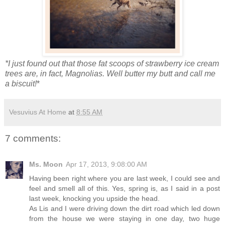
*I just found out that those fat scoops of strawberry ice cream
trees are, in fact, Magnolias. Well butter my butt and call me
a biscuit!
*
Vesuvius At Home
at
8:55 AM
7 comments:
Ms. Moon
Apr 17, 2013, 9:08:00 AM
Having been right where you are last week, I could see and
feel and smell all of this. Yes, spring is, as I said in a post
last week, knocking you upside the head.
As Lis and I were driving down the dirt road which led down
from the house we were staying in one day, two huge