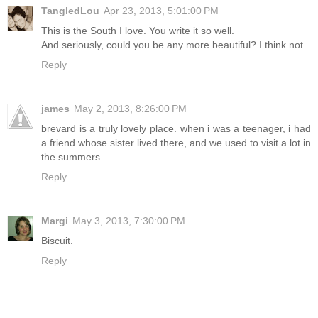
TangledLou
Apr 23, 2013, 5:01:00 PM
This is the South I love. You write it so well.
And seriously, could you be any more beautiful? I think not.
Reply
james
May 2, 2013, 8:26:00 PM
brevard is a truly lovely place. when i was a teenager, i had
a friend whose sister lived there, and we used to visit a lot in
the summers.
Reply
Margi
May 3, 2013, 7:30:00 PM
Biscuit.
Reply