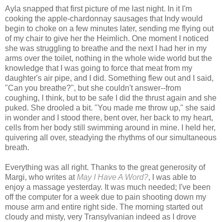
Ayla snapped that first picture of me last night. In it I'm
cooking the apple-chardonnay sausages that Indy would
begin to choke on a few minutes later, sending me flying out
of my chair to give her the Heimlich. One moment I noticed
she was struggling to breathe and the next I had her in my
arms over the toilet, nothing in the whole wide world but the
knowledge that I was going to force that meat from my
daughter's air pipe, and I did. Something flew out and I said,
"Can you breathe?", but she couldn't answer--from
coughing, I think, but to be safe I did the thrust again and she
puked. She drooled a bit. "You made me throw up," she said
in wonder and I stood there, bent over, her back to my heart,
cells from her body still swimming around in mine. I held her,
quivering all over, steadying the rhythms of our simultaneous
breath.
Everything was all right. Thanks to the great generosity of
Margi, who writes at
May I Have A Word?
, I was able to
enjoy a massage yesterday. It was much needed; I've been
off the computer for a week due to pain shooting down my
mouse arm and entire right side. The morning started out
cloudy and misty, very Transylvanian indeed as I drove