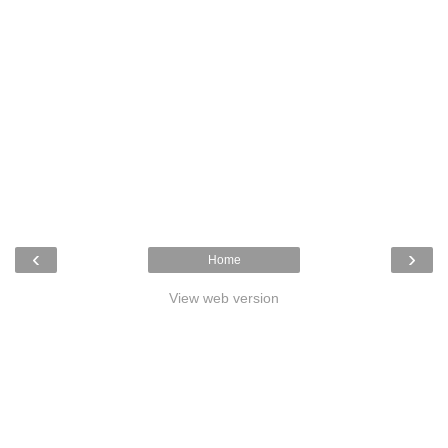
‹
›
Home
View web version