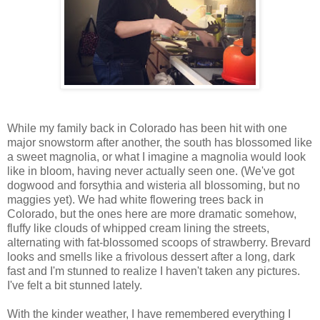
While my family back in Colorado has been hit with one
major snowstorm after another, the south has blossomed like
a sweet magnolia, or what I imagine a magnolia would look
like in bloom, having never actually seen one. (We've got
dogwood and forsythia and wisteria all blossoming, but no
maggies yet). We had white flowering trees back in
Colorado, but the ones here are more dramatic somehow,
fluffy like clouds of whipped cream lining the streets,
alternating with fat-blossomed scoops of strawberry. Brevard
looks and smells like a frivolous dessert after a long, dark
fast and I'm stunned to realize I haven't taken any pictures.
I've felt a bit stunned lately.
With the kinder weather, I have remembered everything I