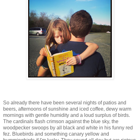
So already there have been several nights of patios and
beers, afternoons of sunshine and iced coffee, dewy warm
mornings with gentle humidity and a loud surplus of birds.
The cardinals flash crimson against the blue sky, the
woodpecker swoops by all black and white in his funny red
fez. Bluebirds and something canary yellow and