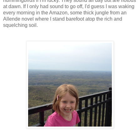
hummingbirds if I'm lucky. They sound all day but are riotous
at dawn. If I only had sound to go off, I'd guess I was waking
every morning in the Amazon, some thick jungle from an
Allende novel where I stand barefoot atop the rich and
squelching soil.