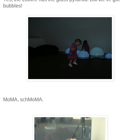
bubbles!
MoMA, schMoMA.