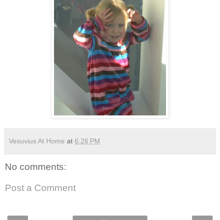
Vesuvius At Home
at
6:26 PM
No comments:
Post a Comment