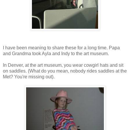
I have been meaning to share these for a long time. Papa
and Grandma took Ayla and Indy to the art museum.
In Denver, at the art museum, you wear cowgirl hats and sit
on saddles. (What do you mean, nobody rides saddles at the
Met? You're missing out).