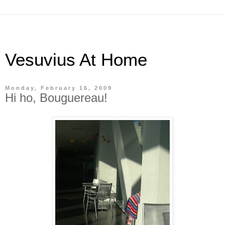
Vesuvius At Home
Monday, February 16, 2009
Hi ho, Bouguereau!