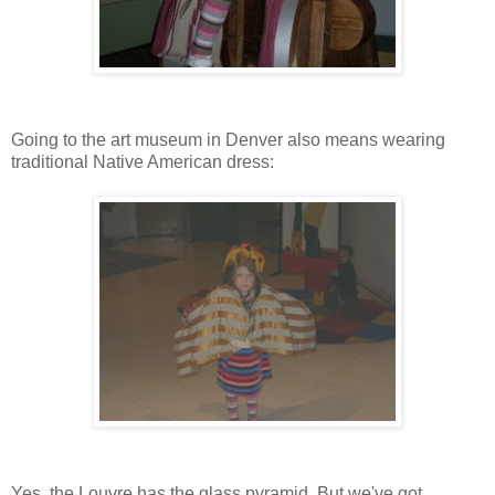
Going to the art museum in Denver also means wearing
traditional Native American dress:
Yes, the Louvre has the glass pyramid. But we've got