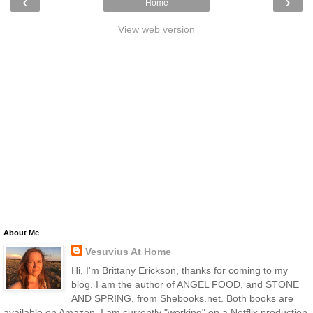
‹
›
Home
View web version
About Me
Vesuvius At Home
Hi, I'm Brittany Erickson, thanks for coming to my
blog. I am the author of ANGEL FOOD, and STONE
AND SPRING, from Shebooks.net. Both books are
available on Amazon. I am currently "working" on a Netflix production