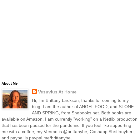
About Me
Vesuvius At Home
Hi, I'm Brittany Erickson, thanks for coming to my
blog. I am the author of ANGEL FOOD, and STONE
AND SPRING, from Shebooks.net. Both books are
available on Amazon. I am currently "working" on a Netflix production
that has been paused for the pandemic. If you feel like supporting
me with a coffee, my Venmo is @brittanybe, Cashapp $brittanyberi,
and paypal is paypal.me/brittanybe.