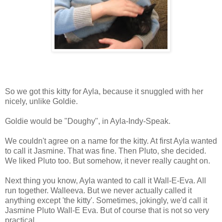
So we got this kitty for Ayla, because it snuggled with her
nicely, unlike Goldie.
Goldie would be "Doughy", in Ayla-Indy-Speak.
We couldn't agree on a name for the kitty. At first Ayla wanted
to call it Jasmine. That was fine. Then Pluto, she decided.
We liked Pluto too. But somehow, it never really caught on.
Next thing you know, Ayla wanted to call it Wall-E-Eva. All
run together. Walleeva. But we never actually called it
anything except 'the kitty'. Sometimes, jokingly, we'd call it
Jasmine Pluto Wall-E Eva. But of course that is not so very
practical.