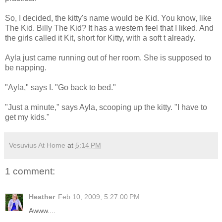
So, I decided, the kitty's name would be Kid. You know, like
The Kid. Billy The Kid? It has a western feel that I liked. And
the girls called it Kit, short for Kitty, with a soft t already.
Ayla just came running out of her room. She is supposed to
be napping.
"Ayla," says I. "Go back to bed."
"Just a minute," says Ayla, scooping up the kitty. "I have to
get my kids."
Vesuvius At Home
at
5:14 PM
1 comment:
Heather
Feb 10, 2009, 5:27:00 PM
Awww....