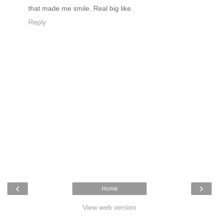
that made me smile. Real big like.
Reply
‹
›
Home
View web version