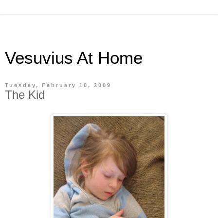
Vesuvius At Home
Tuesday, February 10, 2009
The Kid