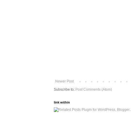
Newer Post
Subscribe to:
Post Comments (Atom)
link within