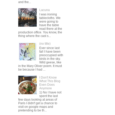
and the...
Lacuna
I was ironing
tablecloths. We
were going to
have the table
read there at the
production office. You know, the
thing where the cast s...
(no title)
Ever since last
fall I have been
preoccupied with
birds in the sky.
Wild geese, like
in the Mary Oliver poem. It must
be because I had ...
I Don't Know
What This Blog
Even Does
Anymore
1) No I have not
spent the last
few days looking at areas of
Paris I didn't get a chance to
visit on google maps and
pretending to be th...