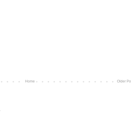
Home
Older Po