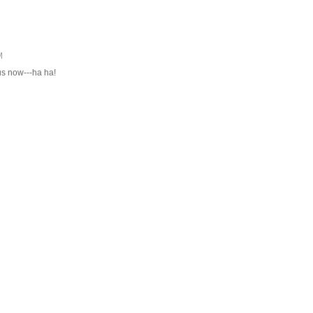
M
s now---ha ha!