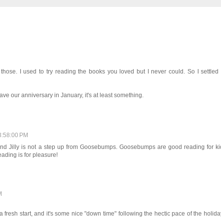
those. I used to try reading the books you loved but I never could. So I settled 
ve our anniversary in January, it's at least something.
3:58:00 PM
 and Jilly is not a step up from Goosebumps. Goosebumps are good reading for ki
ding is for pleasure!
M
a fresh start, and it's some nice "down time" following the hectic pace of the holida