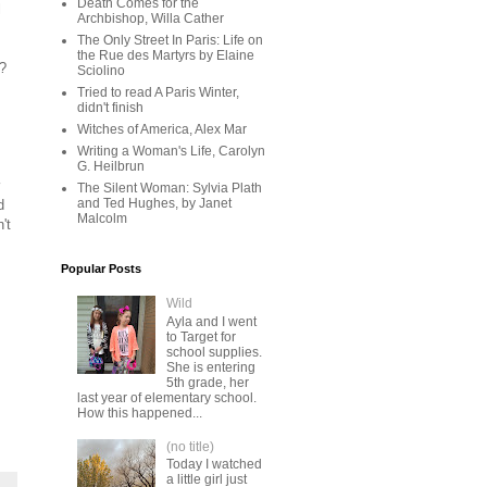
Death Comes for the
l
Archbishop, Willa Cather
The Only Street In Paris: Life on
the Rue des Martyrs by Elaine
e?
Sciolino
Tried to read A Paris Winter,
didn't finish
Witches of America, Alex Mar
Writing a Woman's Life, Carolyn
G. Heilbrun
The Silent Woman: Sylvia Plath
and Ted Hughes, by Janet
d
Malcolm
't
Popular Posts
Wild
Ayla and I went
to Target for
school supplies.
She is entering
5th grade, her
last year of elementary school.
How this happened...
(no title)
Today I watched
a little girl just