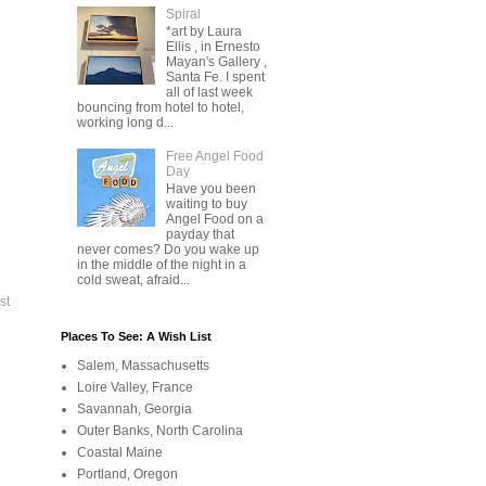
Spiral
*art by Laura
Ellis , in Ernesto
Mayan's Gallery ,
Santa Fe. I spent
all of last week
bouncing from hotel to hotel,
working long d...
Free Angel Food
Day
Have you been
waiting to buy
Angel Food on a
payday that
never comes? Do you wake up
in the middle of the night in a
cold sweat, afraid...
st
Places To See: A Wish List
Salem, Massachusetts
Loire Valley, France
Savannah, Georgia
Outer Banks, North Carolina
Coastal Maine
Portland, Oregon