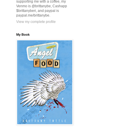
supporting me with a coffee, my
Venmo is @brittanybe, Cashapp
$brittanyberi, and paypal is
paypal.me/brittanybe.
View my complete profile
My Book