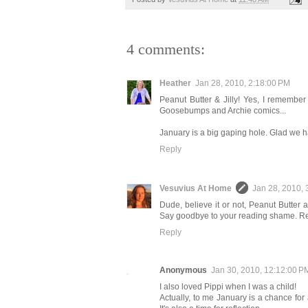
4 comments:
Heather
Jan 28, 2010, 2:18:00 PM
Peanut Butter & Jilly! Yes, I remember 
Goosebumps and Archie comics...
January is a big gaping hole. Glad we ha
Reply
Vesuvius At Home
Jan 28, 2010, 
Dude, believe it or not, Peanut Butter
Say goodbye to your reading shame. Rea
Reply
Anonymous
Jan 30, 2010, 12:12:00 P
I also loved Pippi when I was a child!
Actually, to me January is a chance for 