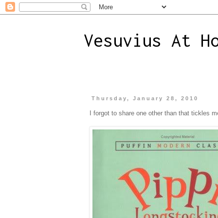
Vesuvius At H
Thursday, January 28, 2010
I forgot to share one other than that tickles m