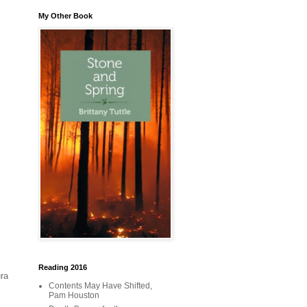
My Other Book
Reading 2016
ra
Contents May Have Shifted,
Pam Houston