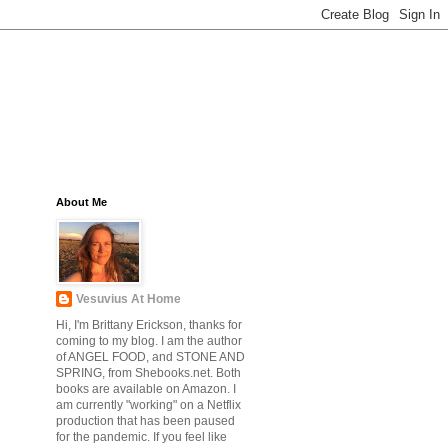
About Me
Vesuvius At Home
Hi, I'm Brittany Erickson, thanks for
coming to my blog. I am the author
of ANGEL FOOD, and STONE AND
SPRING, from Shebooks.net. Both
books are available on Amazon. I
am currently "working" on a Netflix
production that has been paused
for the pandemic. If you feel like