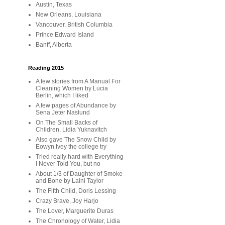
Austin, Texas
New Orleans, Louisiana
Vancouver, British Columbia
Prince Edward Island
Banff, Alberta
Reading 2015
A few stories from A Manual For
Cleaning Women by Lucia
Berlin, which I liked
A few pages of Abundance by
Sena Jeter Naslund
On The Small Backs of
Children, Lidia Yuknavitch
Also gave The Snow Child by
Eowyn Ivey the college try
Tried really hard with Everything
I Never Told You, but no
About 1/3 of Daughter of Smoke
and Bone by Laini Taylor
The Fifth Child, Doris Lessing
Crazy Brave, Joy Harjo
The Lover, Marguerite Duras
The Chronology of Water, Lidia