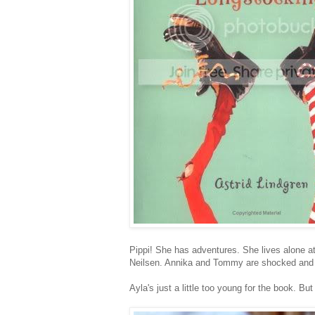
Pippi! She has adventures. She lives alone at
Neilsen. Annika and Tommy are shocked and de
Ayla's just a little too young for the book. Bu