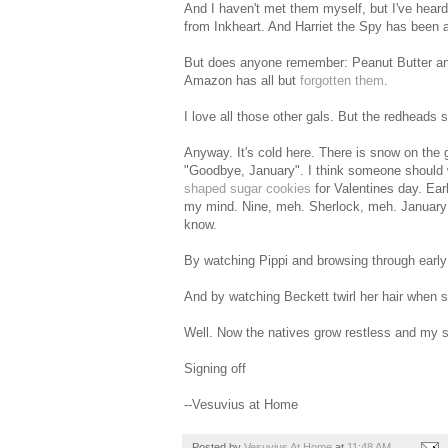
And I haven't met them myself, but I've heard
from Inkheart. And Harriet the Spy has been ar
But does anyone remember: Peanut Butter and 
Amazon has all but
forgotten them
.
I love all those other gals. But the redheads 
Anyway. It's cold here. There is snow on the g
"Goodbye, January". I think someone should wr
shaped sugar cookies
for Valentines day. Ear
my mind. Nine, meh. Sherlock, meh. January f
know.
By watching Pippi and browsing through early 
And by watching Beckett twirl her hair when s
Well. Now the natives grow restless and my s
Signing off
--Vesuvius at Home
Posted by
Vesuvius At Home
at
11:48 AM