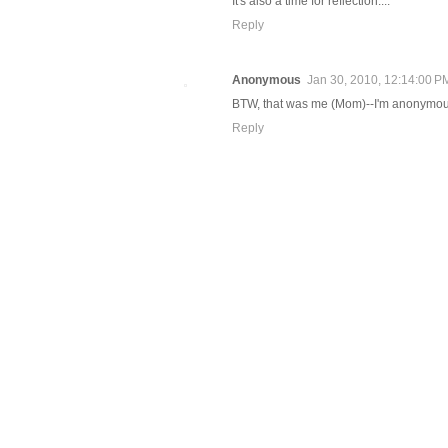
It's also a time for reflection....
Reply
Anonymous
Jan 30, 2010, 12:14:00 P
BTW, that was me (Mom)--I'm anonymou
Reply