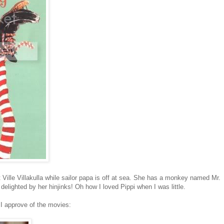
 Ville Villakulla while sailor papa is off at sea. She has a monkey named Mr.
lighted by her hinjinks! Oh how I loved Pippi when I was little.
t I approve of the movies: