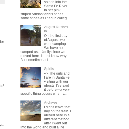
splash into the
Santa Fe River
in her pink
striped Adidas tennis shoes,
same shoes as I had in colleg...
August Rushes
In
On the first day
of August, we
for
went camping.
We have not
camped as a family since we
moved here. I don't know why.
But sometime last...
Spirits
--> The girls and
I are in Santa Fe
visiting with our
ghosts. I’ve said
ds!
it before—a very
specific thing occurs when y...
Archives
I didn't leave that
day on the train. I
arrived here in a
different method,
after I went out
ys.
into the world and built a life