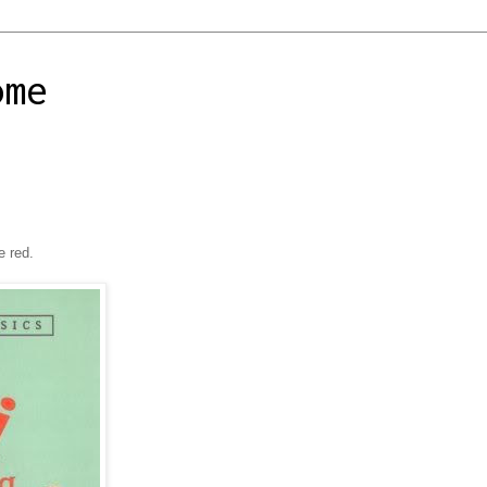
ome
e red.