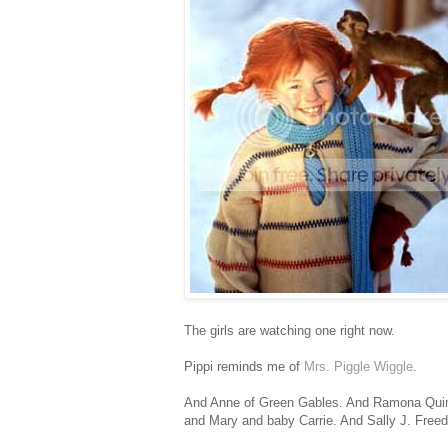
The girls are watching one right now.
Pippi reminds me of
Mrs. Piggle Wiggle
.
And Anne of Green Gables. And Ramona Quim
and Mary and baby Carrie. And Sally J. Freed