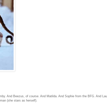
by. And Beezus, of course. And Matilda. And Sophie from the BFG. And Lau
man (she stars as herself).