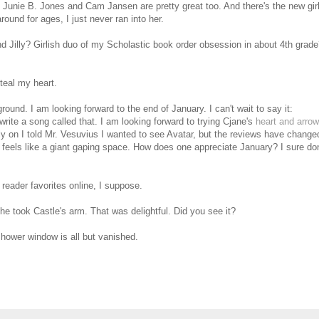
 Junie B. Jones and Cam Jansen are pretty great too. And there's the new gir
ound for ages, I just never ran into her.
Jilly? Girlish duo of my Scholastic book order obsession in about 4th grad
steal my heart.
round. I am looking forward to the end of January. I can't wait to say it:
ite a song called that. I am looking forward to trying Cjane's
heart and arrow
ly on I told Mr. Vesuvius I wanted to see Avatar, but the reviews have change
eels like a giant gaping space. How does one appreciate January? I sure don
reader favorites online, I suppose.
he took Castle's arm. That was delightful. Did you see it?
hower window is all but vanished.