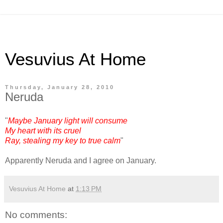
Vesuvius At Home
Thursday, January 28, 2010
Neruda
"
Maybe January light will consume
My heart with its cruel
Ray, stealing my key to true calm
"
Apparently Neruda and I agree on January.
Vesuvius At Home
at
1:13 PM
No comments: