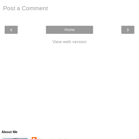
Post a Comment
‹
›
Home
View web version
About Me