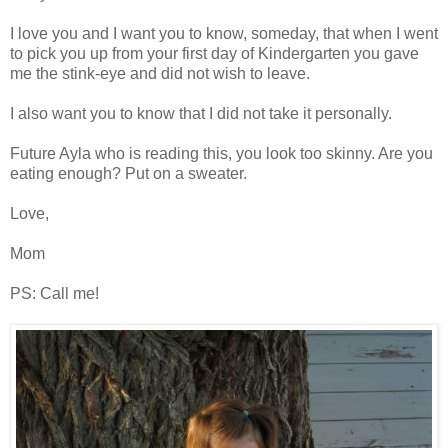
I love you and I want you to know, someday, that when I went
to pick you up from your first day of Kindergarten you gave
me the stink-eye and did not wish to leave.
I also want you to know that I did not take it personally.
Future Ayla who is reading this, you look too skinny. Are you
eating enough? Put on a sweater.
Love,
Mom
PS: Call me!