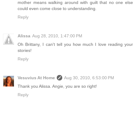
mother means walking around with guilt that no one else
could even come close to understanding.
Reply
Alissa
Aug 28, 2010, 1:47:00 PM
Oh Brittany, I can't tell you how much I love reading your
stories!
Reply
Vesuvius At Home
Aug 30, 2010, 6:53:00 PM
Thank you Alissa. Angie, you are so right!
Reply