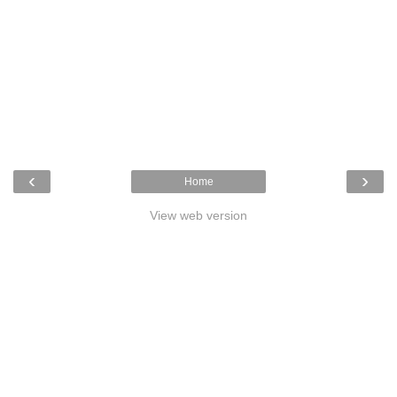
‹
›
Home
View web version