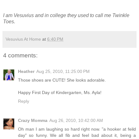
I am Vesuvius and in college they used to call me Twinkle
Toes.
Vesuvius At Home
at
6:40 PM
4 comments:
Heather
Aug 25, 2010, 11:25:00 PM
Those shoes are CUTE! She looks adorable.
Happy First Day of Kindergarten, Ms. Ayla!
Reply
Crazy Momma
Aug 26, 2010, 10:42:00 AM
Oh man I am laughing so hard right now. "a hooker at feild
day" so funny. We all fib and feel bad about it, being a