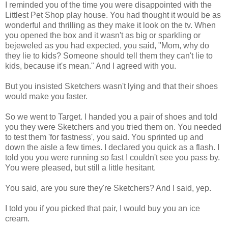
I reminded you of the time you were disappointed with the
Littlest Pet Shop play house. You had thought it would be as
wonderful and thrilling as they make it look on the tv. When
you opened the box and it wasn't as big or sparkling or
bejeweled as you had expected, you said, "Mom, why do
they lie to kids? Someone should tell them they can't lie to
kids, because it's mean." And I agreed with you.
But you insisted Sketchers wasn't lying and that their shoes
would make you faster.
So we went to Target. I handed you a pair of shoes and told
you they were Sketchers and you tried them on. You needed
to test them 'for fastness', you said. You sprinted up and
down the aisle a few times. I declared you quick as a flash. I
told you you were running so fast I couldn't see you pass by.
You were pleased, but still a little hesitant.
You said, are you sure they're Sketchers? And I said, yep.
I told you if you picked that pair, I would buy you an ice
cream.