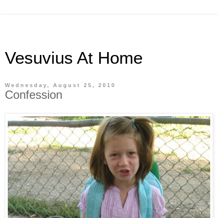
Vesuvius At Home
Wednesday, August 25, 2010
Confession