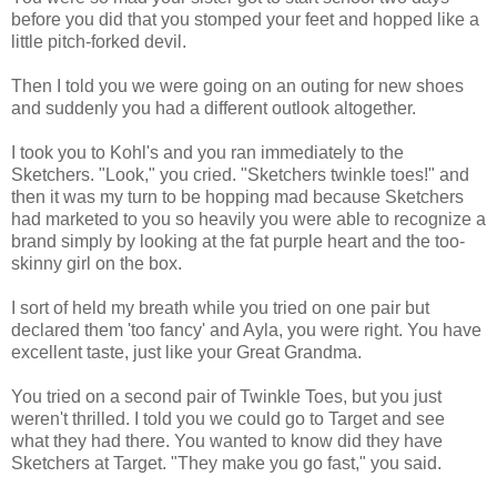
before you did that you stomped your feet and hopped like a
little pitch-forked devil.
Then I told you we were going on an outing for new shoes
and suddenly you had a different outlook altogether.
I took you to Kohl's and you ran immediately to the
Sketchers. "Look," you cried. "Sketchers twinkle toes!" and
then it was my turn to be hopping mad because Sketchers
had marketed to you so heavily you were able to recognize a
brand simply by looking at the fat purple heart and the too-
skinny girl on the box.
I sort of held my breath while you tried on one pair but
declared them 'too fancy' and Ayla, you were right. You have
excellent taste, just like your Great Grandma.
You tried on a second pair of Twinkle Toes, but you just
weren't thrilled. I told you we could go to Target and see
what they had there. You wanted to know did they have
Sketchers at Target. "They make you go fast," you said.