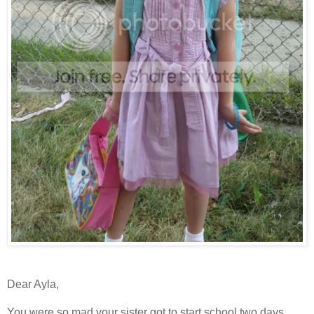
Dear Ayla,
You were so mad your sister got to start school two days