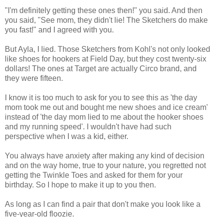
"I'm definitely getting these ones then!" you said. And then
you said, "See mom, they didn't lie! The Sketchers do make
you fast!" and I agreed with you.
But Ayla, I lied. Those Sketchers from Kohl's not only looked
like shoes for hookers at Field Day, but they cost twenty-six
dollars! The ones at Target are actually Circo brand, and
they were fifteen.
I know it is too much to ask for you to see this as 'the day
mom took me out and bought me new shoes and ice cream'
instead of 'the day mom lied to me about the hooker shoes
and my running speed'. I wouldn't have had such
perspective when I was a kid, either.
You always have anxiety after making any kind of decision
and on the way home, true to your nature, you regretted not
getting the Twinkle Toes and asked for them for your
birthday. So I hope to make it up to you then.
As long as I can find a pair that don't make you look like a
five-year-old floozie.