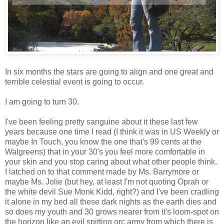
In six months the stars are going to align and one great and
terrible celestial event is going to occur.
I am going to turn 30.
I've been feeling pretty sanguine about it these last few
years because one time I read (I think it was in US Weekly or
maybe In Touch, you know the one that's 99 cents at the
Walgreens) that in your 30's you feel more comfortable in
your skin and you stop caring about what other people think.
I latched on to that comment made by Ms. Barrymore or
maybe Ms. Jolie (but hey, at least I'm not quoting Oprah or
the white devil Sue Monk Kidd, right?) and I've been cradling
it alone in my bed all these dark nights as the earth dies and
so does my youth and 30 grows nearer from it's loom-spot on
the horizon like an evil spitting orc army from which there is