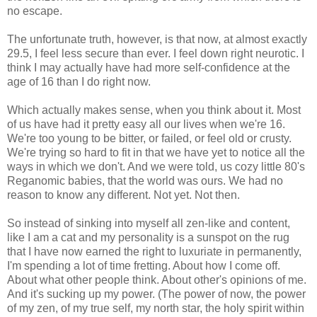
no escape.
The unfortunate truth, however, is that now, at almost exactly
29.5, I feel less secure than ever. I feel down right neurotic. I
think I may actually have had more self-confidence at the
age of 16 than I do right now.
Which actually makes sense, when you think about it. Most
of us have had it pretty easy all our lives when we're 16.
We're too young to be bitter, or failed, or feel old or crusty.
We're trying so hard to fit in that we have yet to notice all the
ways in which we don't. And we were told, us cozy little 80's
Reganomic babies, that the world was ours. We had no
reason to know any different. Not yet. Not then.
So instead of sinking into myself all zen-like and content,
like I am a cat and my personality is a sunspot on the rug
that I have now earned the right to luxuriate in permanently,
I'm spending a lot of time fretting. About how I come off.
About what other people think. About other's opinions of me.
And it's sucking up my power. (The power of now, the power
of my zen, of my true self, my north star, the holy spirit within