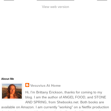
View web version
About Me
Vesuvius At Home
Hi, I'm Brittany Erickson, thanks for coming to my
blog. I am the author of ANGEL FOOD, and STONE
AND SPRING, from Shebooks.net. Both books are
available on Amazon. I am currently "working" on a Netflix production