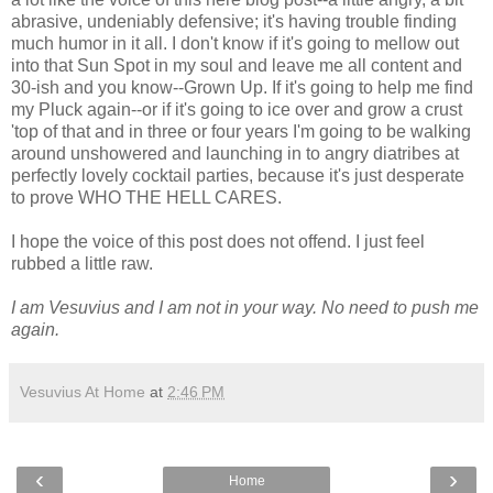
abrasive, undeniably defensive; it's having trouble finding
much humor in it all. I don't know if it's going to mellow out
into that Sun Spot in my soul and leave me all content and
30-ish and you know--Grown Up. If it's going to help me find
my Pluck again--or if it's going to ice over and grow a crust
'top of that and in three or four years I'm going to be walking
around unshowered and launching in to angry diatribes at
perfectly lovely cocktail parties, because it's just desperate
to prove WHO THE HELL CARES.
I hope the voice of this post does not offend. I just feel
rubbed a little raw.
I am Vesuvius and I am not in your way. No need to push me
again.
Vesuvius At Home
at
2:46 PM
‹
›
Home