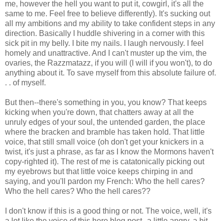
me, however the hell you want to put it, cowgirl, it's all the
same to me. Feel free to believe differently). It's sucking out
all my ambitions and my ability to take confident steps in any
direction. Basically I huddle shivering in a corner with this
sick pit in my belly. I bite my nails. I laugh nervously. I feel
homely and unattractive. And I can't muster up the vim, the
ovaries, the Razzmatazz, if you will (I will if you won't), to do
anything about it. To save myself from this absolute failure of.
. . of myself.
But then--there's something in you, you know? That keeps
kicking when you're down, that chatters away at all the
unruly edges of your soul, the untended garden, the place
where the bracken and bramble has taken hold. That little
voice, that still small voice (oh don't get your knickers in a
twist, it's just a phrase, as far as I know the Mormons haven't
copy-righted it). The rest of me is catatonically picking out
my eyebrows but that little voice keeps chirping in and
saying, and you'll pardon my French: Who the hell cares?
Who the hell cares? Who the hell cares??
I don't know if this is a good thing or not. The voice, well, it's
a lot like the voice of this here blog post--a little angry, a bit