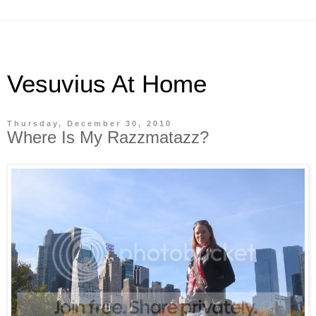
Vesuvius At Home
Thursday, December 30, 2010
Where Is My Razzmatazz?