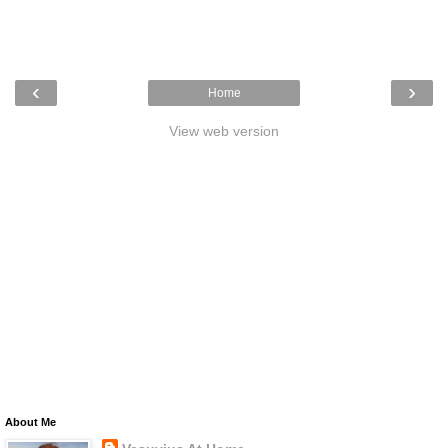
‹
›
Home
View web version
About Me