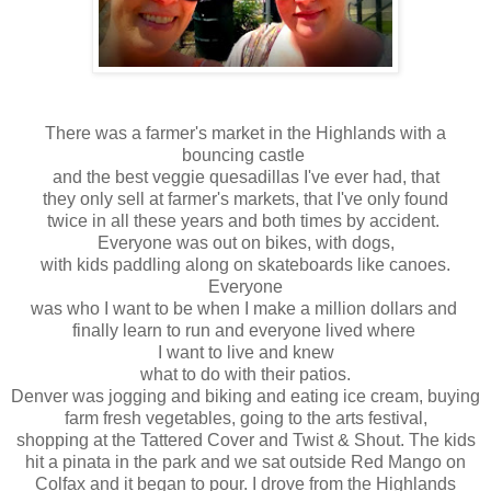
There was a farmer's market in the Highlands with a
bouncing
castle
and the best veggie quesadillas I've ever had, that
they only sell at farmer's markets, that I've only found
twice in all these years and both times by accident.
Everyone
was out on bikes, with dogs,
with kids paddling along on skateboards like canoes.
Everyone
was who I want to be when I make a million dollars and
finally learn to run and everyone lived where
I want to live and knew
what to do with their patios.
Denver was jogging and biking and eating ice cream, buying
farm fresh vegetables, going to the arts festival,
shopping at the Tattered Cover and Twist & Shout. The kids
hit a pinata in the park and we sat outside Red Mango on
Colfax
and it began to pour. I drove from the Highlands