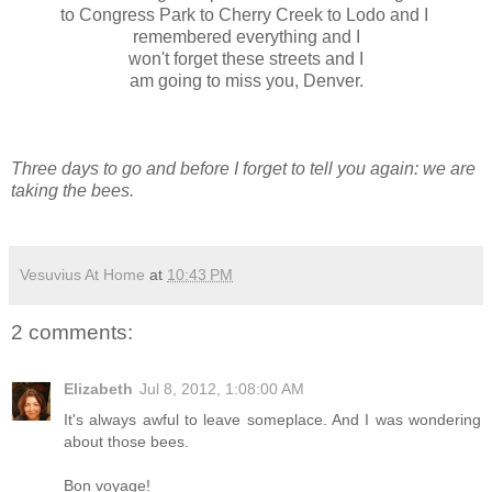
to Congress Park to Cherry Creek to Lodo and I
remembered everything and I
won't forget these streets and I
am going to miss you, Denver.
Three days to go and before I forget to tell you again: we are
taking the bees.
Vesuvius At Home
at
10:43 PM
2 comments:
Elizabeth
Jul 8, 2012, 1:08:00 AM
It's always awful to leave someplace. And I was wondering
about those bees.
Bon voyage!