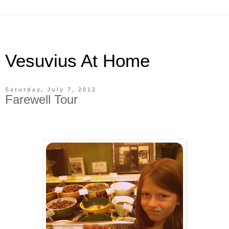
Vesuvius At Home
Saturday, July 7, 2012
Farewell Tour