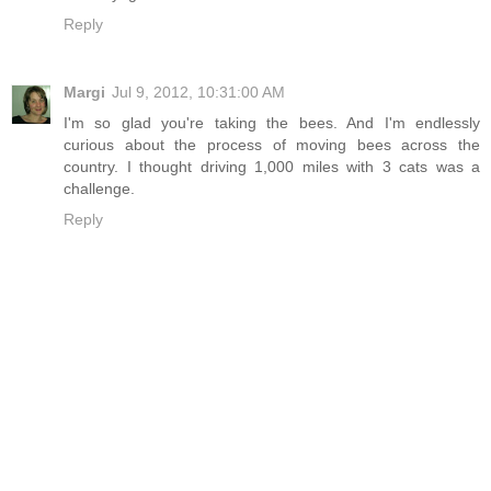
Reply
Margi
Jul 9, 2012, 10:31:00 AM
I'm so glad you're taking the bees. And I'm endlessly
curious about the process of moving bees across the
country. I thought driving 1,000 miles with 3 cats was a
challenge.
Reply