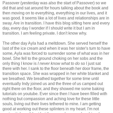
Passover (yesterday was also the start of Passover) so we
did that and sat around for hours talking about the book and
then moving on to everything, everything in our lives, and it
was good. It seems like a lot of lives and relationships are in
sway. Are in transition. I have this blog sitting here and every
day, every day I wonder if I should write it but I am in
transition. I am feeling private. I don't know why.
The other day Ayla had a meltdown. She served herself the
last of the ice cream and when it was her sister's turn to have
some, Ayla was forced to surrender some of what was in her
bowl. She fell to the ground choking on her sobs and the
only thing I know is
I never know what to do
so I just sat
there with her. I sank to the floor beneath her door frame, the
transition space. She was wrapped in her white blanket and
we breathed. We breathed together for some time until
eventually Indy joined us and the three of us camped out
right there on the floor, and they showed me some baking
tutorials on youtube. Ever since then I have been filled with
nothing but compassion and aching love for these little
souls, living out their lives tethered to mine. I am getting
good at working out these splinters in my heart. I'm not