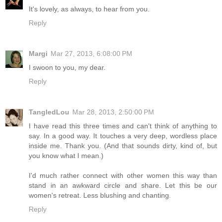
It's lovely, as always, to hear from you.
Reply
Margi
Mar 27, 2013, 6:08:00 PM
I swoon to you, my dear.
Reply
TangledLou
Mar 28, 2013, 2:50:00 PM
I have read this three times and can't think of anything to
say. In a good way. It touches a very deep, wordless place
inside me. Thank you. (And that sounds dirty, kind of, but
you know what I mean.)
I'd much rather connect with other women this way than
stand in an awkward circle and share. Let this be our
women's retreat. Less blushing and chanting.
Reply