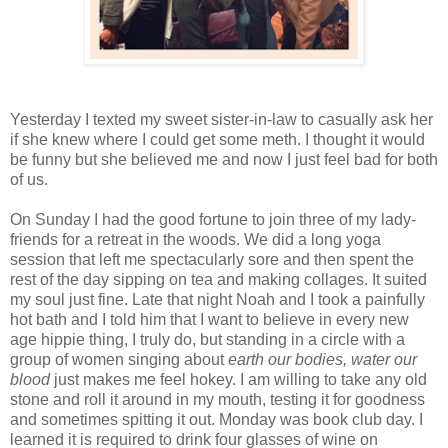
Yesterday I texted my sweet sister-in-law to casually ask her
if she knew where I could get some meth. I thought it would
be funny but she believed me and now I just feel bad for both
of us.
On Sunday I had the good fortune to join three of my lady-
friends for a retreat in the woods. We did a long yoga
session that left me spectacularly sore and then spent the
rest of the day sipping on tea and making collages. It suited
my soul just fine. Late that night Noah and I took a painfully
hot bath and I told him that I want to believe in every new
age hippie thing, I truly do, but standing in a circle with a
group of women singing about
earth our bodies, water our
blood
just makes me feel hokey. I am willing to take any old
stone and roll it around in my mouth, testing it for goodness
and sometimes spitting it out. Monday was book club day. I
learned it is required to drink four glasses of wine on