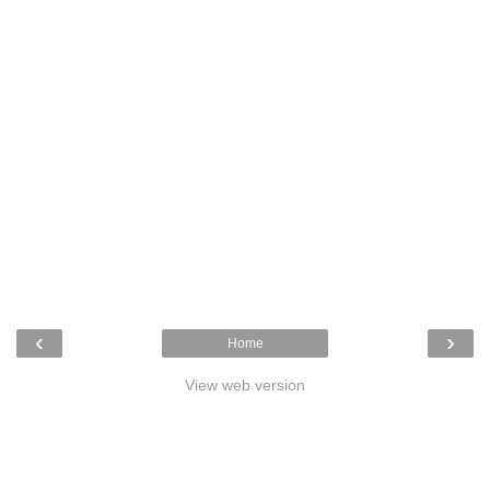
‹
›
Home
View web version