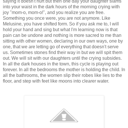
saying it doesn't hurt but then one day your daughter slams
into your waist in the dark hours of the morning crying with
joy "mom-o, mom-o!", and you realize you are free.
Something you once were, you are not anymore. Like
Melusine, you have shifted form. So if you ask me to, I will
hold your hand and sing but what I'm learning now is that
pain can be undone and nothing is more sacred to me than
sitting with other women, declaring in our own ways, one by
one, that we are letting go of everything that doesn't serve
us. Sometimes stones find their way in but we will spit them
out. We will sit with our daughters until the crying subsides.
In all the dark houses in the town, this cycle is playing out
forever. In all the bedrooms the mother is holding the child. In
all the bathrooms, the women slip their robes like lies to the
floor, and step with feet like moons into clearer water.