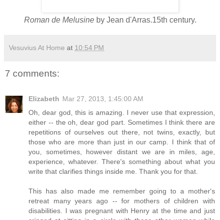
Roman de Melusine
by Jean d'Arras.15th century.
Vesuvius At Home
at
10:54 PM
7 comments:
Elizabeth
Mar 27, 2013, 1:45:00 AM
Oh, dear god, this is amazing. I never use that expression,
either -- the oh, dear god part. Sometimes I think there are
repetitions of ourselves out there, not twins, exactly, but
those who are more than just in our camp. I think that of
you, sometimes, however distant we are in miles, age,
experience, whatever. There's something about what you
write that clarifies things inside me. Thank you for that.
This has also made me remember going to a mother's
retreat many years ago -- for mothers of children with
disabilities. I was pregnant with Henry at the time and just