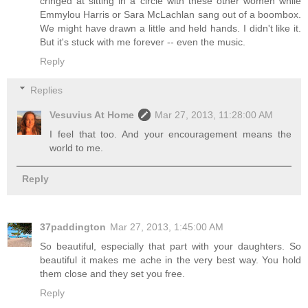
cringed at sitting in a circle with these other women while
Emmylou Harris or Sara McLachlan sang out of a boombox.
We might have drawn a little and held hands. I didn't like it.
But it's stuck with me forever -- even the music.
Reply
Replies
Vesuvius At Home
Mar 27, 2013, 11:28:00 AM
I feel that too. And your encouragement means the
world to me.
Reply
37paddington
Mar 27, 2013, 1:45:00 AM
So beautiful, especially that part with your daughters. So
beautiful it makes me ache in the very best way. You hold
them close and they set you free.
Reply