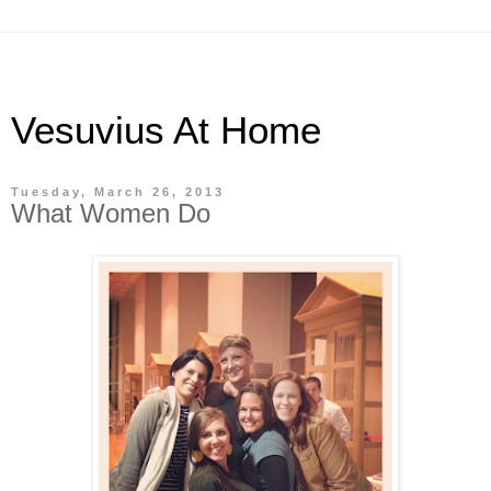
Vesuvius At Home
Tuesday, March 26, 2013
What Women Do