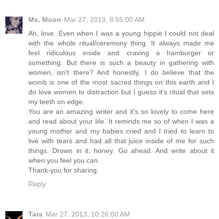
Ms. Moon
Mar 27, 2013, 8:55:00 AM
Ah, love. Even when I was a young hippie I could not deal
with the whole ritual/ceremony thing. It always made me
feel ridiculous inside and craving a hamburger or
something. But there is such a beauty in gathering with
women, isn't there? And honestly, I do believe that the
womb is one of the most sacred things on this earth and I
do love women to distraction but I guess it's ritual that sets
my teeth on edge.
You are an amazing writer and it's so lovely to come here
and read about your life. It reminds me so of when I was a
young mother and my babies cried and I tried to learn to
live with tears and had all that juice inside of me for such
things. Drown in it, honey. Go ahead. And write about it
when you feel you can.
Thank-you for sharing.
Reply
Tara
Mar 27, 2013, 10:26:00 AM