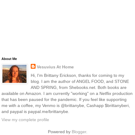
About Me
Vesuvius At Home
Hi, I'm Brittany Erickson, thanks for coming to my
blog. I am the author of ANGEL FOOD, and STONE
AND SPRING, from Shebooks.net. Both books are
available on Amazon. I am currently "working" on a Netflix production
that has been paused for the pandemic. If you feel like supporting
me with a coffee, my Venmo is @brittanybe, Cashapp $brittanyberi,
and paypal is paypal.me/brittanybe.
View my complete profile
Powered by
Blogger
.