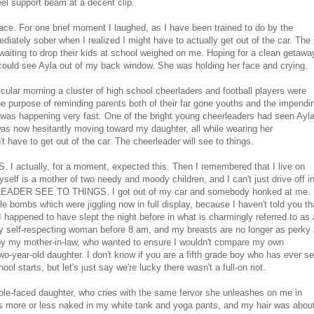
eel support beam at a decent clip.
face. For one brief moment I laughed, as I have been trained to do by the
diately sober when I realized I might have to actually get out of the car. The
waiting to drop their kids at school weighed on me. Hoping for a clean getawa
 I could see Ayla out of my back window. She was holding her face and crying.
cular morning a cluster of high school cheerladers and football players were
the purpose of reminding parents both of their far gone youths and the impendi
 was happening very fast. One of the bright young cheerleaders had seen Ayl
was now hesitantly moving toward my daughter, all while wearing her
't have to get out of the car. The cheerleader will see to things.
ually, for a moment, expected this. Then I remembered that I live on
yself is a mother of two needy and moody children, and I can't just drive off i
RLEADER SEE TO THINGS. I got out of my car and somebody honked at me.
e bombs which were jiggling now in full display, because I haven't told you th
I happened to have slept the night before in what is charmingly referred to as 
any self-respecting woman before 8 am, and my breasts are no longer as perky
 by my mother-in-law, who wanted to ensure I wouldn't compare my own
wo-year-old daughter. I don't know if you are a fifth grade boy who has ever s
 starts, but let's just say we're lucky there wasn't a full-on riot.
le-faced daughter, who cries with the same fervor she unleashes on me in
s more or less naked in my white tank and yoga pants, and my hair was abou