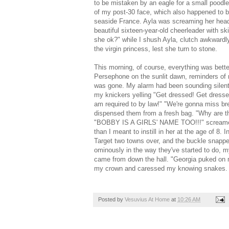
to be mistaken by an eagle for a small poodl
of my post-30 face, which also happened to b
seaside France. Ayla was screaming her head 
beautiful sixteen-year-old cheerleader with 
she ok?" while I shush Ayla, clutch awkwardly 
the virgin princess, lest she turn to stone.
This morning, of course, everything was bette
Persephone on the sunlit dawn, reminders of m
was gone. My alarm had been sounding silentl
my knickers yelling "Get dressed! Get dressed
am required to by law!" "We're gonna miss br
dispensed them from a fresh bag. "Why are t
"BOBBY IS A GIRLS' NAME TOO!!!" screamed Ay
than I meant to instill in her at the age of 8
Target two towns over, and the buckle snappe
ominously in the way they've started to do, my
came from down the hall. "Georgia puked on m
my crown and caressed my knowing snakes.
Posted by
Vesuvius At Home
at
10:26 AM