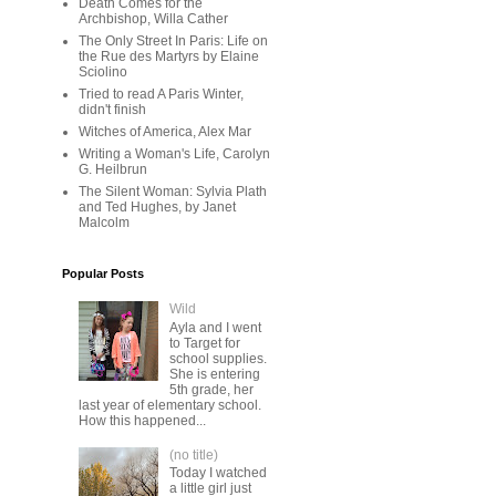
Death Comes for the
Archbishop, Willa Cather
The Only Street In Paris: Life on
the Rue des Martyrs by Elaine
Sciolino
Tried to read A Paris Winter,
didn't finish
Witches of America, Alex Mar
Writing a Woman's Life, Carolyn
G. Heilbrun
The Silent Woman: Sylvia Plath
and Ted Hughes, by Janet
Malcolm
Popular Posts
Wild
Ayla and I went
to Target for
school supplies.
She is entering
5th grade, her
last year of elementary school.
How this happened...
(no title)
Today I watched
a little girl just