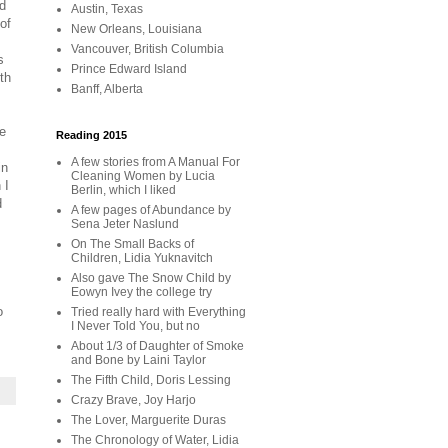
nd
Austin, Texas
of
New Orleans, Louisiana
Vancouver, British Columbia
s
Prince Edward Island
th
Banff, Alberta
ke
Reading 2015
A few stories from A Manual For
in
Cleaning Women by Lucia
 I
Berlin, which I liked
d
A few pages of Abundance by
Sena Jeter Naslund
On The Small Backs of
Children, Lidia Yuknavitch
Also gave The Snow Child by
Eowyn Ivey the college try
o
Tried really hard with Everything
I Never Told You, but no
About 1/3 of Daughter of Smoke
and Bone by Laini Taylor
The Fifth Child, Doris Lessing
Crazy Brave, Joy Harjo
The Lover, Marguerite Duras
The Chronology of Water, Lidia