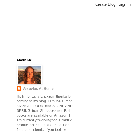
About Me
Vesuvius At Home
Hi, I'm Brittany Erickson, thanks for
coming to my blog. I am the author
of ANGEL FOOD, and STONE AND
SPRING, from Shebooks.net. Both
books are available on Amazon. I
am currently "working" on a Netflix
production that has been paused
for the pandemic. If you feel like