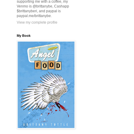
supporting me with a coffee, my
Venmo is @brittanybe, Cashapp
$brittanyberi, and paypal is
paypal.me/brittanybe.
View my complete profile
My Book