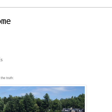
ome
Is
 the truth: