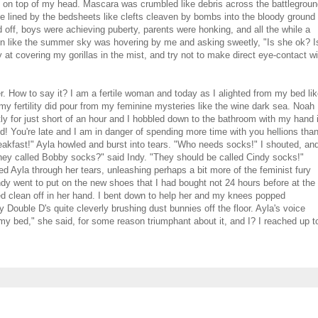
e on top of my head. Mascara was crumbled like debris across the battlegrou
e lined by the bedsheets like clefts cleaven by bombs into the bloody ground 
off, boys were achieving puberty, parents were honking, and all the while a
skin like the summer sky was hovering by me and asking sweetly, "Is she ok? I
at covering my gorillas in the mist, and try not to make direct eye-contact wi
r. How to say it? I am a fertile woman and today as I alighted from my bed li
y fertility did pour from my feminine mysteries like the wine dark sea. Noah
y for just short of an hour and I hobbled down to the bathroom with my hand 
! You're late and I am in danger of spending more time with you hellions than
eakfast!" Ayla howled and burst into tears. "Who needs socks!" I shouted, an
hey called Bobby socks?" said Indy. "They should be called Cindy socks!"
la through her tears, unleashing perhaps a bit more of the feminist fury
. Indy went to put on the new shoes that I had bought not 24 hours before at the
d clean off in her hand. I bent down to help her and my knees popped
 Double D's quite cleverly brushing dust bunnies off the floor. Ayla's voice
y bed," she said, for some reason triumphant about it, and I? I reached up t