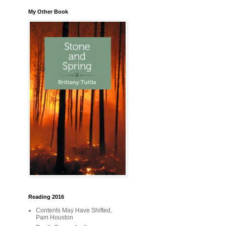
My Other Book
Reading 2016
Contents May Have Shifted,
Pam Houston