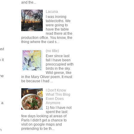
and the...
Lacuna
I was ironing
tablecloths. We
were going to
have the table
read there at the
production office. You know, the
thing where the cast s...
ust
(no title)
Ever since last
 it
fall I have been
preoccupied with
birds in the sky.
Wild geese, like
the
in the Mary Oliver poem. It must
be because I had ...
I Don't Know
What This Blog
Even Does
 a
Anymore
1) No I have not
spent the last
few days looking at areas of
Paris I didn't get a chance to
visit on google maps and
pretending to be th...
h