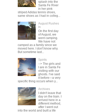
splash into the
Santa Fe River
in her pink
striped Adidas tennis shoes,
same shoes as I had in colleg...
August Rushes
In
On the first day
of August, we
went camping.
We have not
camped as a family since we
moved here. I don't know why.
But sometime last...
Spirits
--> The girls and
I are in Santa Fe
visiting with our
ghosts. I’ve said
it before—a very
specific thing occurs when y...
Archives
I didn't leave that
day on the train. I
arrived here in a
different method,
after I went out
into the world and built a life