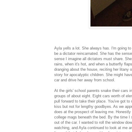
Ayla yells a lot. She always has. I'm going to
be a dictator reincarnated. She has the sense
sense I imagine all dictators must share. She
rains, when it's hot, and when a butterfly fl
dranging about the house, reciting her litany o
story for apocalyptic children. She might hav
car and drive her away from school.
At the girls' school parents snake their cars i
groups of about eight. Eight cars worth of el
pull forward to take their place. You've got to
kiss but not for lengthy goodbyes. As we ap
does at the prospect of leaving me. Honestly 
college mags beneath the bed. By the time I 
out of the car. I wanted to roll the window dow
watching, and Ayla continued to look at me 