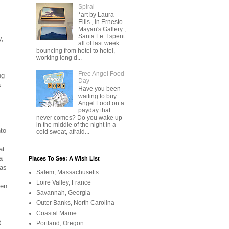
Spiral
*art by Laura
Ellis , in Ernesto
Mayan's Gallery ,
Santa Fe. I spent
y,
all of last week
bouncing from hotel to hotel,
working long d...
Free Angel Food
ng
Day
a
Have you been
waiting to buy
Angel Food on a
payday that
never comes? Do you wake up
in the middle of the night in a
nto
cold sweat, afraid...
at
a
Places To See: A Wish List
 as
Salem, Massachusetts
Loire Valley, France
een
Savannah, Georgia
Outer Banks, North Carolina
Coastal Maine
t
Portland, Oregon