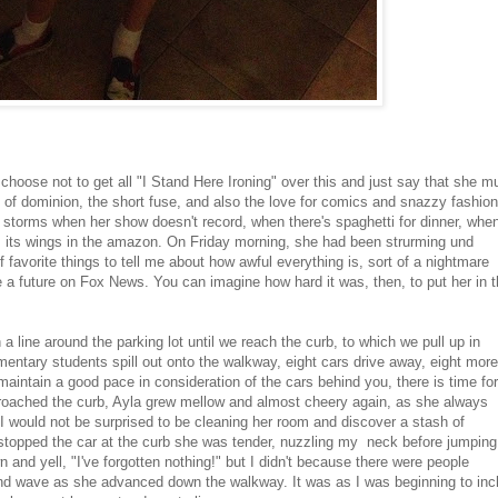
 choose not to get all "I Stand Here Ironing" over this and just say that she m
 of dominion, the short fuse, and also the love for comics and snazzy fashion
 storms when her show doesn't record, when there's spaghetti for dinner, when
aps its wings in the amazon. On Friday morning, she had been strurming und
f favorite things to tell me about how awful everything is, sort of a nightmare
e a future on Fox News. You can imagine how hard it was, then, to put her in 
n a line around the parking lot until we reach the curb, to which we pull up in
ementary students spill out onto the walkway, eight cars drive away, eight more
 maintain a good pace in consideration of the cars behind you, there is time for
proached the curb, Ayla grew mellow and almost cheery again, as she always
I would not be surprised to be cleaning her room and discover a stash of
stopped the car at the curb she was tender, nuzzling my neck before jumping
n and yell, "I've forgotten nothing!" but I didn't because there were people
and wave as she advanced down the walkway. It was as I was beginning to inc