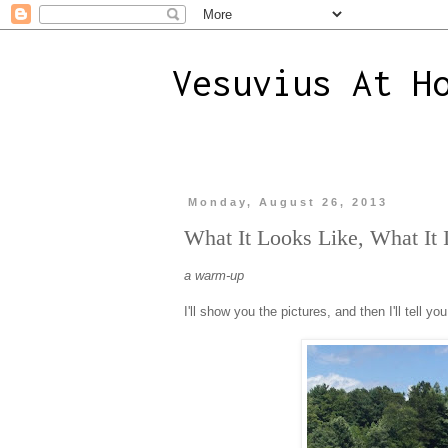
Vesuvius At H
Monday, August 26, 2013
What It Looks Like, What It 
a warm-up
I'll show you the pictures, and then I'll tell you