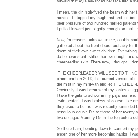
forward that Ayla advanced her face into a st
I mean, the girl high-fived the beam with her 
movies. I stopped my laugh fast and felt imme
peer pressure of two hundred harried parents 
I pulled forward just slightly enough so that
Now, for reasons unknown to me, on this parti
gathered about the front doors, probably for 
doom of their own sweet children. Everything
do her own stunt, stifled her own laugh, and 
cheerleading skirt. There now, I thought. I don
THE CHEERLEADER WILL SEE TO THINGS. I act
planet earth in 2013, this current version of m
the mist in my mini-van and let THE CHEE
Obviously it was because of my fantastic jiggl
I take the girls to school in my pajamas, and 
"wife-beater". I was braless of course, like 
they used to be, as I was recently reminded
pendulous double D's to those of her twenty-t
two uncaged Mommy D's in the fog before school
So there I am, bending down to comfort my po
anger, one of her more becoming habits. I wa