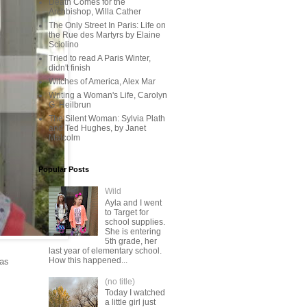
Death Comes for the
Archbishop, Willa Cather
The Only Street In Paris: Life on
the Rue des Martyrs by Elaine
Sciolino
Tried to read A Paris Winter,
didn't finish
Witches of America, Alex Mar
Writing a Woman's Life, Carolyn
G. Heilbrun
The Silent Woman: Sylvia Plath
and Ted Hughes, by Janet
Malcolm
Popular Posts
Wild
Ayla and I went
to Target for
school supplies.
She is entering
5th grade, her
last year of elementary school.
How this happened...
 as
(no title)
Today I watched
a little girl just