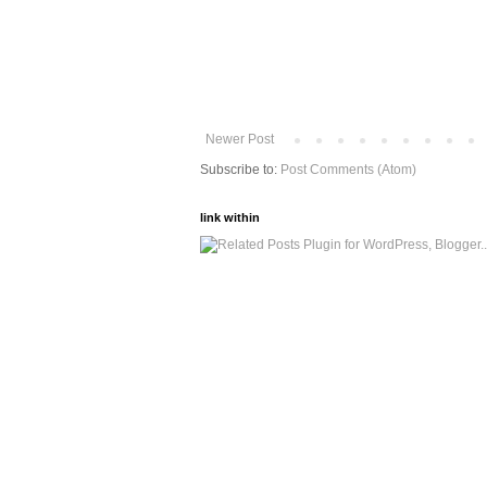
Newer Post
Subscribe to:
Post Comments (Atom)
link within