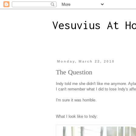
Vesuvius At H
Monday, March 22, 2010
The Question
Indy told me she didn't like me anymore. Ayla
I can't remember what I did to lose Indy's affe
I'm sure it was horrible.
What I look like to Indy: