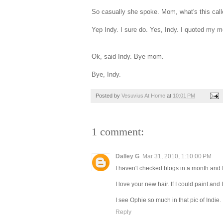
So casually she spoke. Mom, what's this call
Yep Indy. I sure do. Yes, Indy. I quoted my m
Ok, said Indy. Bye mom.
Bye, Indy.
Posted by
Vesuvius At Home
at
10:01 PM
1 comment:
Dalley G
Mar 31, 2010, 1:10:00 PM
I haven't checked blogs in a month and I
I love your new hair. If I could paint and
I see Ophie so much in that pic of Indie.
Reply