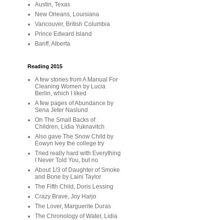
Austin, Texas
New Orleans, Louisiana
Vancouver, British Columbia
Prince Edward Island
Banff, Alberta
Reading 2015
A few stories from A Manual For
Cleaning Women by Lucia
Berlin, which I liked
A few pages of Abundance by
Sena Jeter Naslund
On The Small Backs of
Children, Lidia Yuknavitch
Also gave The Snow Child by
Eowyn Ivey the college try
Tried really hard with Everything
I Never Told You, but no
About 1/3 of Daughter of Smoke
and Bone by Laini Taylor
The Fifth Child, Doris Lessing
Crazy Brave, Joy Harjo
The Lover, Marguerite Duras
The Chronology of Water, Lidia