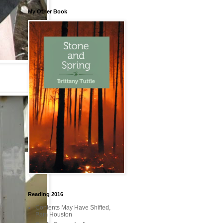
My Other Book
Reading 2016
Contents May Have Shifted,
Pam Houston