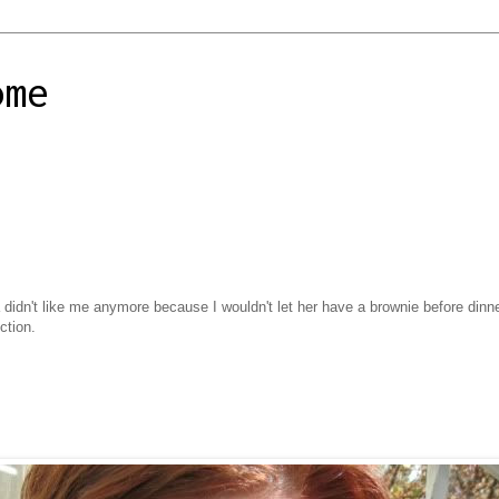
ome
 didn't like me anymore because I wouldn't let her have a brownie before dinne
ction.