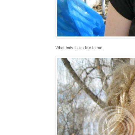
What Indy looks like to me: