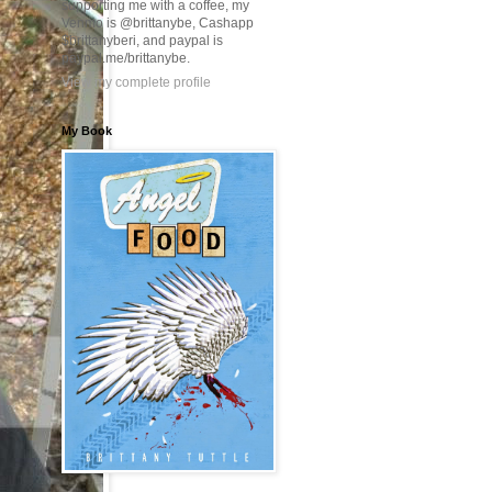
supporting me with a coffee, my
Venmo is @brittanybe, Cashapp
$brittanyberi, and paypal is
paypal.me/brittanybe.
View my complete profile
My Book