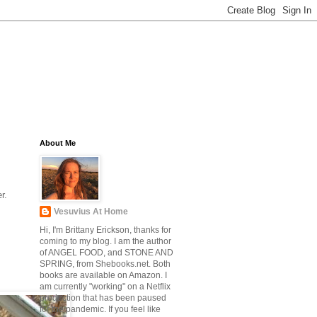
About Me
r.
Vesuvius At Home
Hi, I'm Brittany Erickson, thanks for
coming to my blog. I am the author
of ANGEL FOOD, and STONE AND
SPRING, from Shebooks.net. Both
books are available on Amazon. I
am currently "working" on a Netflix
production that has been paused
for the pandemic. If you feel like