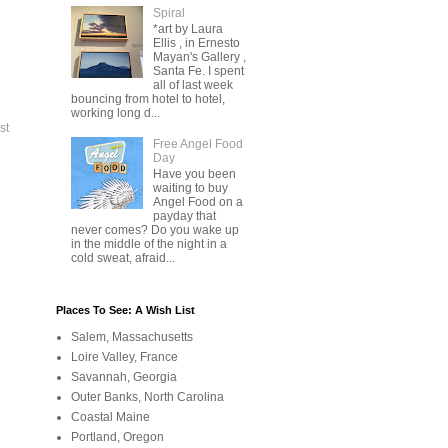
Spiral
*art by Laura
Ellis , in Ernesto
Mayan's Gallery ,
Santa Fe. I spent
all of last week
bouncing from hotel to hotel,
working long d...
st
Free Angel Food
Day
Have you been
waiting to buy
Angel Food on a
payday that
never comes? Do you wake up
in the middle of the night in a
cold sweat, afraid...
Places To See: A Wish List
Salem, Massachusetts
Loire Valley, France
Savannah, Georgia
Outer Banks, North Carolina
Coastal Maine
Portland, Oregon