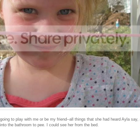
going to play with me or be my friend--all things that she had heard Ayla say,
nto the bathroom to pee. I could see her from the bed.