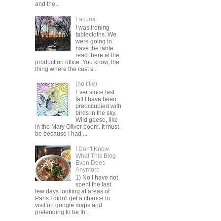
and the...
Lacuna
I was ironing
tablecloths. We
were going to
have the table
read there at the
production office. You know, the
thing where the cast s...
(no title)
Ever since last
fall I have been
preoccupied with
birds in the sky.
Wild geese, like
in the Mary Oliver poem. It must
be because I had ...
I Don't Know
What This Blog
Even Does
Anymore
1) No I have not
spent the last
few days looking at areas of
Paris I didn't get a chance to
visit on google maps and
pretending to be th...