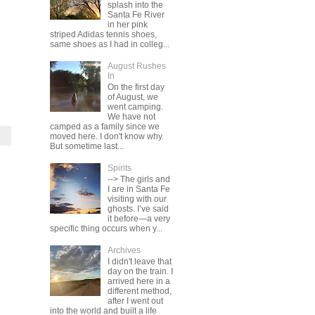
splash into the
Santa Fe River
in her pink
striped Adidas tennis shoes,
same shoes as I had in colleg...
August Rushes
In
On the first day
of August, we
went camping.
We have not
camped as a family since we
moved here. I don't know why.
But sometime last...
Spirits
--> The girls and
I are in Santa Fe
visiting with our
ghosts. I’ve said
it before—a very
specific thing occurs when y...
Archives
I didn't leave that
day on the train. I
arrived here in a
different method,
after I went out
into the world and built a life