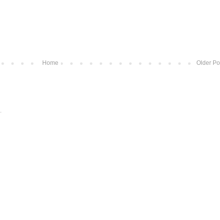
Home
Older Po