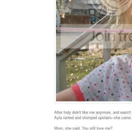
After Indy didn't like me anymore, and wasn't 
Ayla ranted and stomped upstairs--she came i
Mom, she said. You still love me?