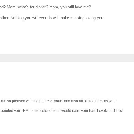
ed? Mom, what's for dinner? Mom, you still love me?
other. Nothing you will ever do will make me stop loving you.
 am so pleased with the past 5 of yours and also all of Heather's as well.
 I painted you THAT is the color of red I would paint your hair. Lovely and firey.