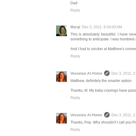
Dad
Reply
Margi
Dec 2, 2011, 9:34:00 AM
This is absolutely beautiful. I have ne
something to anticipate. I was humbled a
And I had to snicker at Matthew's commen
Reply
Vesuvius At Home
Dec 3, 2011, 2
Matthew, definitely the smarter option.
Thanks, M. My baby cravings have passe
Reply
Vesuvius At Home
Dec 3, 2011, 2
Thanks, Pop. Why shouldn't I call you 
Reply