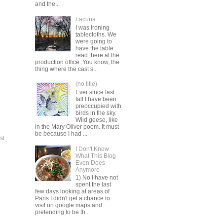
and the...
Lacuna
I was ironing
tablecloths. We
were going to
have the table
read there at the
production office. You know, the
thing where the cast s...
(no title)
Ever since last
fall I have been
preoccupied with
birds in the sky.
Wild geese, like
in the Mary Oliver poem. It must
be because I had ...
st
I Don't Know
What This Blog
Even Does
Anymore
1) No I have not
spent the last
few days looking at areas of
Paris I didn't get a chance to
visit on google maps and
pretending to be th...