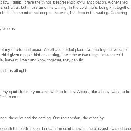
baby. I think I crave the things it represents: joyful anticipation. A cherished
unfruitful, but in this time it is waiting. In the cold, life is being knit together
 feel. Like an artist not deep in the work, but deep in the waiting. Gathering
ly blooms.
t of my efforts, and peace. A soft and settled place. Not the frightful winds of
child given a paper bird on a string, I twirl these two things between cold
de, harvest. I wait and know together, they can fly.
nd it is all right.
my spirit likens my creative work to fertility. A book, like a baby, waits to be
feels barren.
ings: the quiet and the coming. One the comfort, the other joy.
beneath the earth frozen, beneath the solid snow: in the blackest, twisted fore