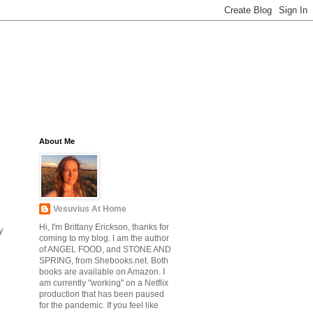
About Me
Vesuvius At Home
Hi, I'm Brittany Erickson, thanks for
y
coming to my blog. I am the author
of ANGEL FOOD, and STONE AND
SPRING, from Shebooks.net. Both
books are available on Amazon. I
am currently "working" on a Netflix
production that has been paused
for the pandemic. If you feel like