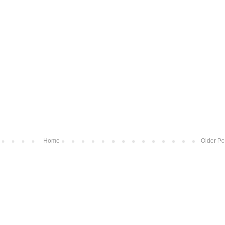
Home
Older Po