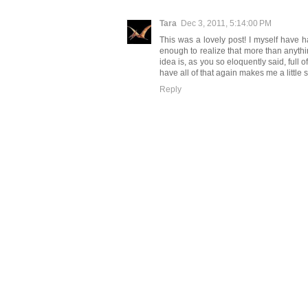
Tara
Dec 3, 2011, 5:14:00 PM
This was a lovely post! I myself have 
enough to realize that more than anythin
idea is, as you so eloquently said, full of
have all of that again makes me a little 
Reply