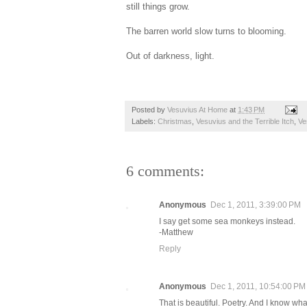
still things grow.
The barren world slow turns to blooming.
Out of darkness, light.
Posted by
Vesuvius At Home
at
1:43 PM
Labels:
Christmas
,
Vesuvius and the Terrible Itch
,
Ve
6 comments:
Anonymous
Dec 1, 2011, 3:39:00 PM
I say get some sea monkeys instead.
-Matthew
Reply
Anonymous
Dec 1, 2011, 10:54:00 PM
That is beautiful. Poetry. And I know wh