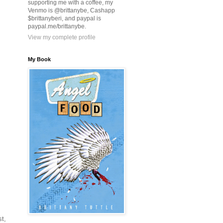
supporting me with a coffee, my
Venmo is @brittanybe, Cashapp
$brittanyberi, and paypal is
paypal.me/brittanybe.
View my complete profile
My Book
st,