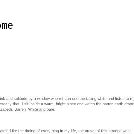
ome
ink and solitude by a window where I can see the falling white and listen to m
xactly that. I sit inside a warm, bright place and watch the barren earth drape
Elizabeth. Barren. White and bare.
elf. Like the timing of everything in my life, the arrival of this strange want