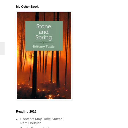
My Other Book
Reading 2016
Contents May Have Shifted,
Pam Houston