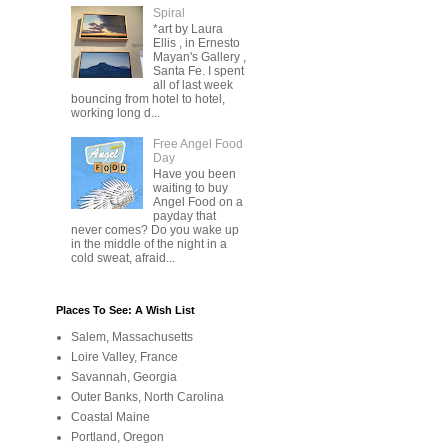
Spiral
*art by Laura
Ellis , in Ernesto
Mayan's Gallery ,
Santa Fe. I spent
all of last week
bouncing from hotel to hotel,
working long d...
Free Angel Food
Day
Have you been
waiting to buy
Angel Food on a
payday that
never comes? Do you wake up
in the middle of the night in a
cold sweat, afraid...
Places To See: A Wish List
Salem, Massachusetts
Loire Valley, France
Savannah, Georgia
Outer Banks, North Carolina
Coastal Maine
Portland, Oregon