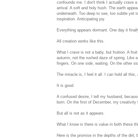
confounds me. I don't think I actually crave a 
arrival. A soft and holy hush. The earth appears 
underneath. Too deep to see, too subtle yet to
inspiration. Anticipating joy.
Everything appears dormant. One day it final
All creation works like this.
What I crave is not a baby, but fruition. A frui
autumn, not the rushed daze of spring. Like a 
fingers. On one side, waiting. On the other si
The miracle is, I feel it all. I can hold all this, a
It is good.
A confused desire, I tell my husband, because 
born. On the first of December, my creativity 
But all is not as it appears.
What I know is there is value in both these th
Here is the promise in the depths of the dirt, 