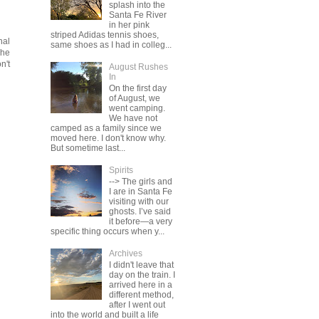
splash into the
Santa Fe River
in her pink
striped Adidas tennis shoes,
nal
same shoes as I had in colleg...
The
n't
August Rushes
In
On the first day
of August, we
went camping.
We have not
camped as a family since we
moved here. I don't know why.
But sometime last...
Spirits
--> The girls and
I are in Santa Fe
visiting with our
ghosts. I’ve said
it before—a very
specific thing occurs when y...
Archives
I didn't leave that
day on the train. I
arrived here in a
different method,
after I went out
into the world and built a life