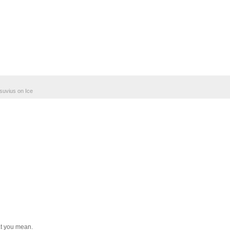
suvius on Ice
at you mean.