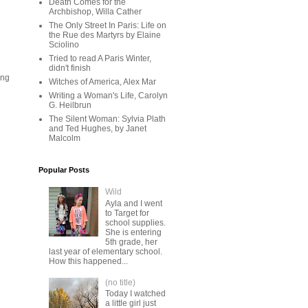
Death Comes for the
Archbishop, Willa Cather
The Only Street In Paris: Life on
the Rue des Martyrs by Elaine
Sciolino
Tried to read A Paris Winter,
didn't finish
ing
Witches of America, Alex Mar
Writing a Woman's Life, Carolyn
G. Heilbrun
The Silent Woman: Sylvia Plath
and Ted Hughes, by Janet
Malcolm
Popular Posts
Wild
Ayla and I went
to Target for
school supplies.
She is entering
5th grade, her
last year of elementary school.
How this happened...
(no title)
Today I watched
a little girl just