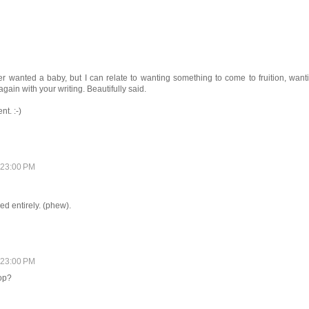
ver wanted a baby, but I can relate to wanting something to come to fruition, want
gain with your writing. Beautifully said.
t. :-)
:23:00 PM
d entirely. (phew).
:23:00 PM
Pop?