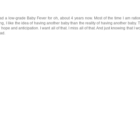
had a low-grade Baby Fever for oh, about 4 years now. Most of the time I am ratio
g, I like the idea of having another baby than the reality of having another baby. 
 hope and anticipation. I want all of that. I miss all of that. And just knowing that I wo
sad.