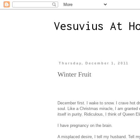
Vesuvius At H
Thursday, December 1, 2011
Winter Fruit
December first. I wake to snow. I crave hot dr
soul. Like a Christmas miracle, I am granted e
itself in purity. Ridiculous, I think of Queen 
I have pregnancy on the brain.
A misplaced desire, I tell my husband. Tell mys