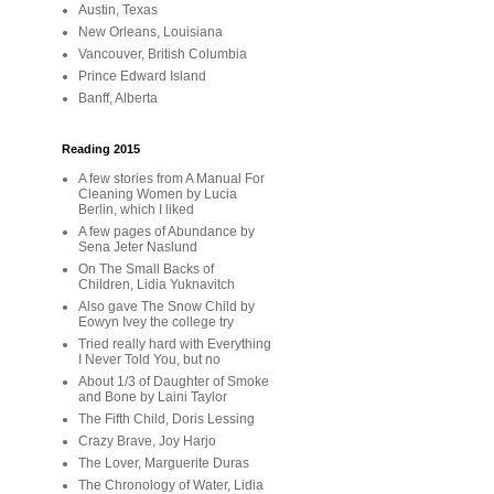
Austin, Texas
New Orleans, Louisiana
Vancouver, British Columbia
Prince Edward Island
Banff, Alberta
Reading 2015
A few stories from A Manual For
Cleaning Women by Lucia
Berlin, which I liked
A few pages of Abundance by
Sena Jeter Naslund
On The Small Backs of
Children, Lidia Yuknavitch
Also gave The Snow Child by
Eowyn Ivey the college try
Tried really hard with Everything
I Never Told You, but no
About 1/3 of Daughter of Smoke
and Bone by Laini Taylor
The Fifth Child, Doris Lessing
Crazy Brave, Joy Harjo
The Lover, Marguerite Duras
The Chronology of Water, Lidia