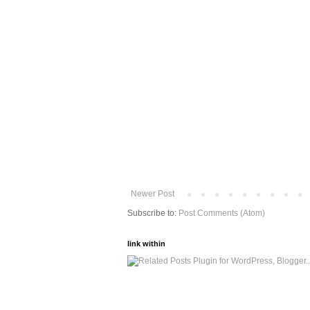
Newer Post
Subscribe to:
Post Comments (Atom)
link within