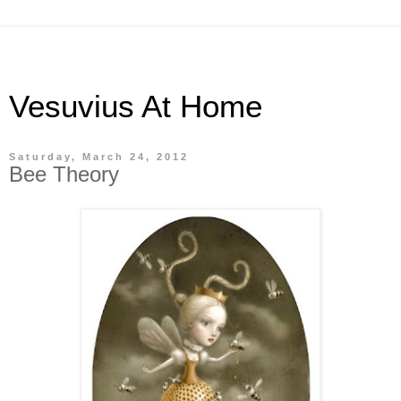
Vesuvius At Home
Saturday, March 24, 2012
Bee Theory