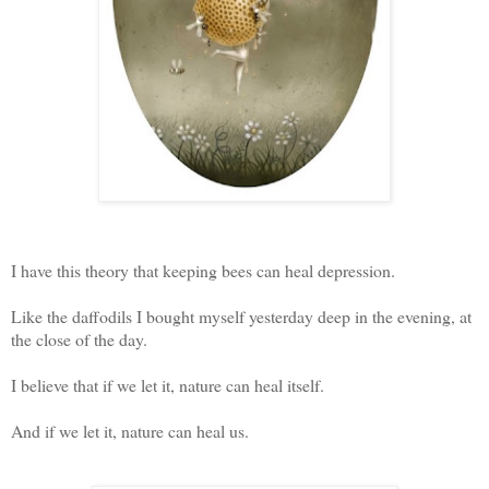
I have this theory that keeping bees can heal depression.
Like the daffodils I bought myself yesterday deep in the evening, at
the close of the day.
I believe that if we let it, nature can heal itself.
And if we let it, nature can heal us.