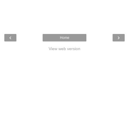
‹
›
Home
View web version