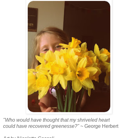
"Who would have thought that my shriveled heart
could have recovered greenesse?"
~ George Herbert