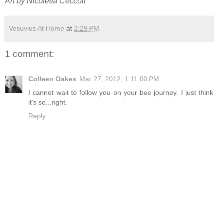
Art by Nicoletta Ceccoli
Vesuvius At Home
at
2:29 PM
1 comment:
Colleen Oakes
Mar 27, 2012, 1:11:00 PM
I cannot wait to follow you on your bee journey. I just think
it's so...right.
Reply