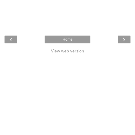
‹
›
Home
View web version