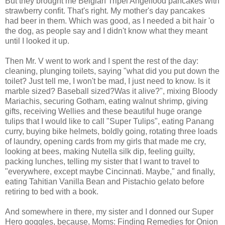
But they brought me Belgian Tripel Angelfood pancakes with
strawberry confit. That's right. My mother's day pancakes
had beer in them. Which was good, as I needed a bit hair 'o
the dog, as people say and I didn't know what they meant
until I looked it up.
Then Mr. V went to work and I spent the rest of the day:
cleaning, plunging toilets, saying "what did you put down the
toilet? Just tell me, I won't be mad, I just need to know. Is it
marble sized? Baseball sized?Was it alive?", mixing Bloody
Mariachis, securing Gotham, eating walnut shrimp, giving
gifts, receiving Wellies and these beautiful huge orange
tulips that I would like to call "Super Tulips", eating Panang
curry, buying bike helmets, boldly going, rotating three loads
of laundry, opening cards from my girls that made me cry,
looking at bees, making Nutella silk dip, feeling guilty,
packing lunches, telling my sister that I want to travel to
"everywhere, except maybe Cincinnati. Maybe," and finally,
eating Tahitian Vanilla Bean and Pistachio gelato before
retiring to bed with a book.
And somewhere in there, my sister and I donned our Super
Hero goggles, because, Moms: Finding Remedies for Onion