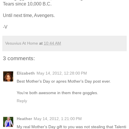
Tears since 10,000 B.C.
Until next time, Avengers.
-V
Vesuvius At Home
at
10:44 AM
3 comments:
Elizabeth
May 14, 2012, 12:28:00 PM
Best Mother's Day or apres Mother's Day post ever.
You're both awesome in them there goggles.
Reply
Heather
May 14, 2012, 1:21:00 PM
My real Mother's Day gift to you was not stealing that Talenti