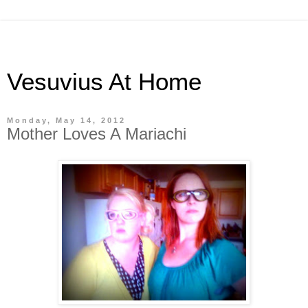
Vesuvius At Home
Monday, May 14, 2012
Mother Loves A Mariachi