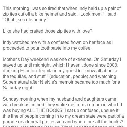
This morning I was so tired that when Indy held up a pair of
zip ties cut off a bike helmet and said, "Look mom," I said
"Ohhh, so cute honey."
Like she had crafted those zip ties with love?
Indy watched me with a confused frown on her face as I
proceeded to pour toothpaste into my coffee.
Mother's Day weekend was one of extremes. On Saturday I
stayed up until midnight, which I haven't done since 2003,
drinking
Espolon Tequila
in my quest to "know all about all
the tequilas, and stuff," (education, people) and watching
Supernatural after NieNie's memoir became too much for a
Saturday night.
Sunday morning when my husband and daughters came
with breakfast in bed, they woke me from a dream in which I
was buying ALL THE BOOKS. I sat up confused, unsure if
this line of people coming in to my dream state were part of a
parade or a funeral procession and wherefore all the books?