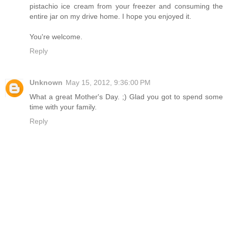
pistachio ice cream from your freezer and consuming the
entire jar on my drive home. I hope you enjoyed it.
You're welcome.
Reply
Unknown
May 15, 2012, 9:36:00 PM
What a great Mother's Day. ;) Glad you got to spend some
time with your family.
Reply