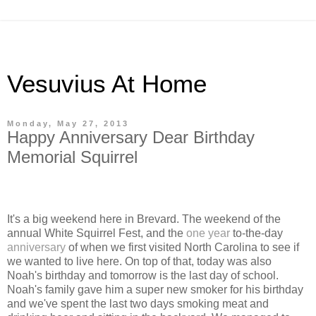
Vesuvius At Home
Monday, May 27, 2013
Happy Anniversary Dear Birthday
Memorial Squirrel
It's a big weekend here in Brevard. The weekend of the
annual White Squirrel Fest, and the
one year
to-the-day
anniversary
of when we first visited North Carolina to see if
we wanted to live here. On top of that, today was also
Noah's birthday and tomorrow is the last day of school.
Noah's family gave him a super new smoker for his birthday
and we've spent the last two days smoking meat and