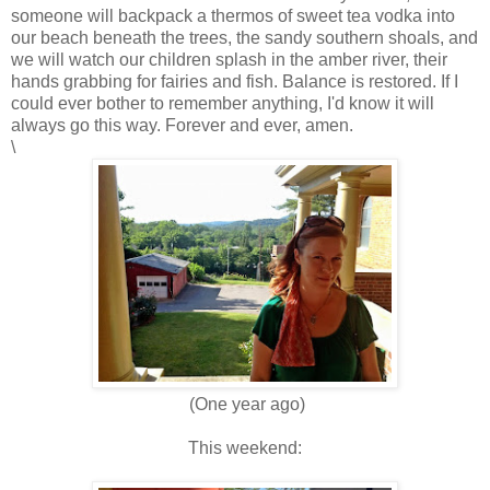
someone will backpack a thermos of sweet tea vodka into
our beach beneath the trees, the sandy southern shoals, and
we will watch our children splash in the amber river, their
hands grabbing for fairies and fish. Balance is restored. If I
could ever bother to remember anything, I'd know it will
always go this way. Forever and ever, amen.
\
(One year ago)
This weekend: