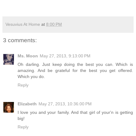
Vesuvius At Home
at
8:00 PM
3 comments:
Ms. Moon
May 27, 2013, 9:13:00 PM
Oh darling. Just keep doing the best you can. Which is
amazing. And be grateful for the best you get offered.
Which you do.
Reply
Elizabeth
May 27, 2013, 10:36:00 PM
I love you and your family. And that girl of your'n is getting
big!
Reply