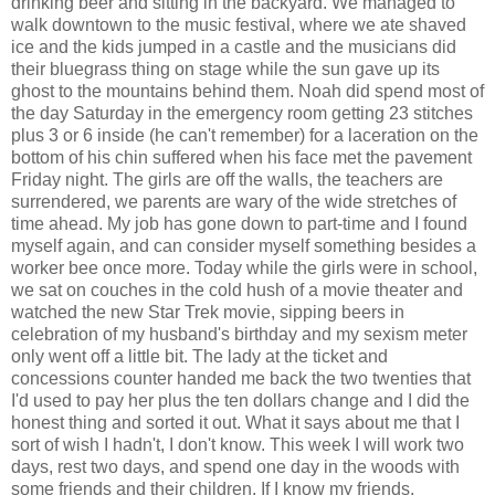
drinking beer and sitting in the backyard. We managed to
walk downtown to the music festival, where we ate shaved
ice and the kids jumped in a castle and the musicians did
their bluegrass thing on stage while the sun gave up its
ghost to the mountains behind them. Noah did spend most of
the day Saturday in the emergency room getting 23 stitches
plus 3 or 6 inside (he can't remember) for a laceration on the
bottom of his chin suffered when his face met the pavement
Friday night. The girls are off the walls, the teachers are
surrendered, we parents are wary of the wide stretches of
time ahead. My job has gone down to part-time and I found
myself again, and can consider myself something besides a
worker bee once more. Today while the girls were in school,
we sat on couches in the cold hush of a movie theater and
watched the new Star Trek movie, sipping beers in
celebration of my husband's birthday and my sexism meter
only went off a little bit. The lady at the ticket and
concessions counter handed me back the two twenties that
I'd used to pay her plus the ten dollars change and I did the
honest thing and sorted it out. What it says about me that I
sort of wish I hadn't, I don't know. This week I will work two
days, rest two days, and spend one day in the woods with
some friends and their children. If I know my friends,