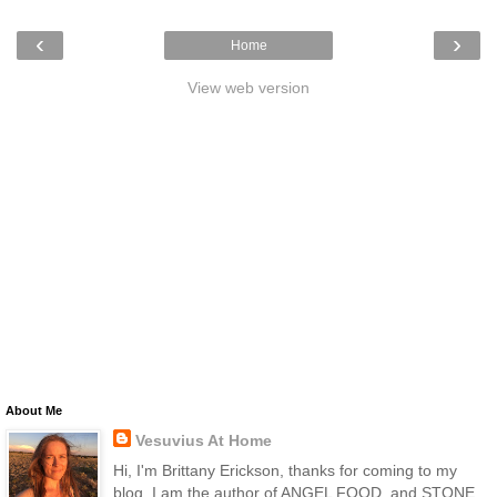
‹
›
Home
View web version
About Me
Vesuvius At Home
Hi, I'm Brittany Erickson, thanks for coming to my
blog. I am the author of ANGEL FOOD, and STONE