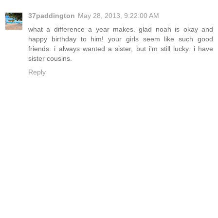
37paddington
May 28, 2013, 9:22:00 AM
what a difference a year makes. glad noah is okay and
happy birthday to him! your girls seem like such good
friends. i always wanted a sister, but i'm still lucky. i have
sister cousins.
Reply