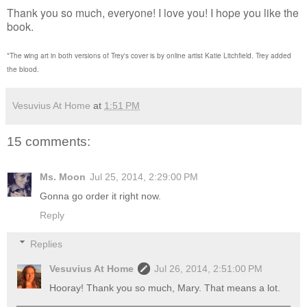
Thank you so much, everyone! I love you! I hope you like the
book.
*The wing art in both versions of Trey's cover is by online artist Katie Litchfield. Trey added
the blood.
Vesuvius At Home
at
1:51 PM
15 comments:
Ms. Moon
Jul 25, 2014, 2:29:00 PM
Gonna go order it right now.
Reply
Replies
Vesuvius At Home
Jul 26, 2014, 2:51:00 PM
Hooray! Thank you so much, Mary. That means a lot.