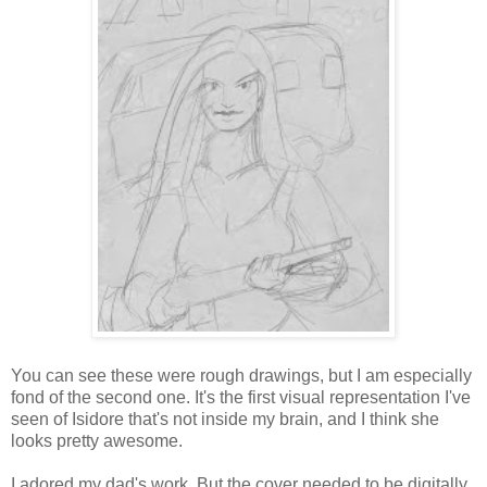
You can see these were rough drawings, but I am especially
fond of the second one. It's the first visual representation I've
seen of Isidore that's not inside my brain, and I think she
looks pretty awesome.
I adored my dad's work. But the cover needed to be digitally