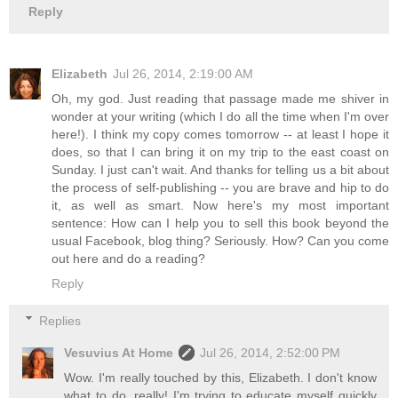
Reply
Elizabeth
Jul 26, 2014, 2:19:00 AM
Oh, my god. Just reading that passage made me shiver in
wonder at your writing (which I do all the time when I'm over
here!). I think my copy comes tomorrow -- at least I hope it
does, so that I can bring it on my trip to the east coast on
Sunday. I just can't wait. And thanks for telling us a bit about
the process of self-publishing -- you are brave and hip to do
it, as well as smart. Now here's my most important
sentence: How can I help you to sell this book beyond the
usual Facebook, blog thing? Seriously. How? Can you come
out here and do a reading?
Reply
Replies
Vesuvius At Home
Jul 26, 2014, 2:52:00 PM
Wow. I'm really touched by this, Elizabeth. I don't know
what to do, really! I'm trying to educate myself quickly