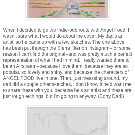
When I decided to go the Indie-pub route with Angel Food, I
wasn't sure what I would do about the cover. My dad's an
artist, so he came up with a few sketches. The one above
has been put through the Sierra filter on Instagram--for some
reason I can't find the original--and was pretty much a perfect
representation of what I had in mind. I really wanted there to
be an Airstream--because I love them, because they are so
popular, so lovely and shiny, and because the characters of
ANGEL FOOD live in one. Then, just messsing around, my
dad did a couple other sketches. I don't know if he'd want me
to share these with you, because he's an artist and these are
just rough etchings, but I'm going to anyway. (Sorry Dad!)