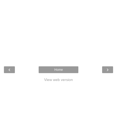
‹
›
Home
View web version