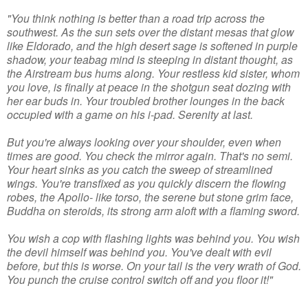
"You think nothing is better than a road trip across the
southwest. As the sun sets over the distant mesas that glow
like Eldorado, and the high desert sage is softened in purple
shadow, your teabag mind is steeping in distant thought, as
the Airstream bus hums along. Your restless kid sister, whom
you love, is finally at peace in the shotgun seat dozing with
her ear buds in. Your troubled brother lounges in the back
occupied with a game on his i-pad. Serenity at last.
But you're always looking over your shoulder, even when
times are good. You check the mirror again. That's no semi.
Your heart sinks as you catch the sweep of streamlined
wings. You're transfixed as you quickly discern the flowing
robes, the Apollo- like torso, the serene but stone grim face,
Buddha on steroids, its strong arm aloft with a flaming sword.
You wish a cop with flashing lights was behind you. You wish
the devil himself was behind you. You've dealt with evil
before, but this is worse. On your tail is the very wrath of God.
You punch the cruise control switch off and you floor it!"