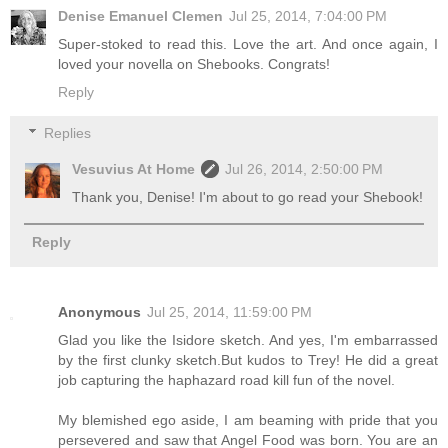
Denise Emanuel Clemen
Jul 25, 2014, 7:04:00 PM
Super-stoked to read this. Love the art. And once again, I
loved your novella on Shebooks. Congrats!
Reply
Replies
Vesuvius At Home
Jul 26, 2014, 2:50:00 PM
Thank you, Denise! I'm about to go read your Shebook!
Reply
Anonymous
Jul 25, 2014, 11:59:00 PM
Glad you like the Isidore sketch. And yes, I'm embarrassed
by the first clunky sketch.But kudos to Trey! He did a great
job capturing the haphazard road kill fun of the novel.
My blemished ego aside, I am beaming with pride that you
persevered and saw that Angel Food was born. You are an