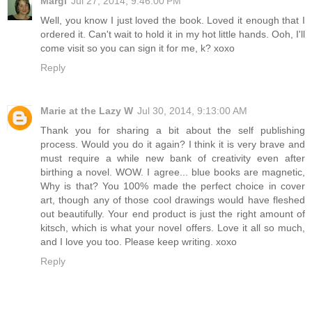
Margi
Jul 27, 2014, 9:46:00 PM
Well, you know I just loved the book. Loved it enough that I
ordered it. Can't wait to hold it in my hot little hands. Ooh, I'll
come visit so you can sign it for me, k? xoxo
Reply
Marie at the Lazy W
Jul 30, 2014, 9:13:00 AM
Thank you for sharing a bit about the self publishing
process. Would you do it again? I think it is very brave and
must require a while new bank of creativity even after
birthing a novel. WOW. I agree... blue books are magnetic,
Why is that? You 100% made the perfect choice in cover
art, though any of those cool drawings would have fleshed
out beautifully. Your end product is just the right amount of
kitsch, which is what your novel offers. Love it all so much,
and I love you too. Please keep writing. xoxo
Reply