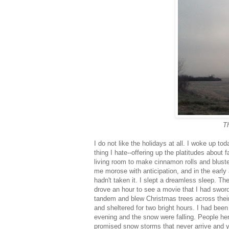
Th
I do not like the holidays at all. I woke up 
thing I hate--offering up the platitudes about
living room to make cinnamon rolls and bluste
me morose with anticipation, and in the early 
hadn't taken it. I slept a dreamless sleep. T
drove an hour to see a movie that I had sword 
tandem and blew Christmas trees across their l
and sheltered for two bright hours. I had bee
evening and the snow were falling. People her
promised snow storms that never arrive and ye