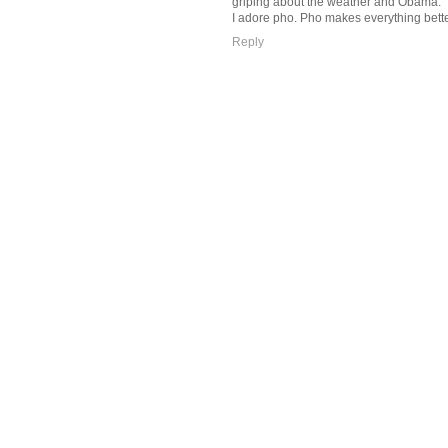
griping about the weather and Obama.
I adore pho. Pho makes everything bette
Reply