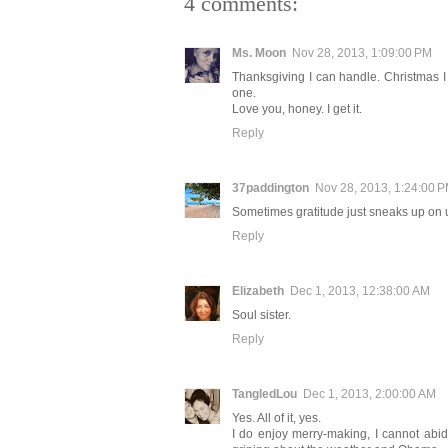
4 comments:
Ms. Moon
Nov 28, 2013, 1:09:00 PM
Thanksgiving I can handle. Christmas I ha
one.
Love you, honey. I get it.
Reply
37paddington
Nov 28, 2013, 1:24:00 
Sometimes gratitude just sneaks up on us
Reply
Elizabeth
Dec 1, 2013, 12:38:00 AM
Soul sister.
Reply
TangledLou
Dec 1, 2013, 2:00:00 AM
Yes. All of it, yes.
I do enjoy merry-making, I cannot abide