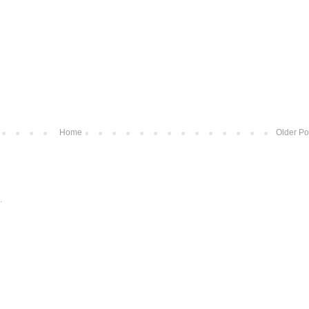
Home
Older Po