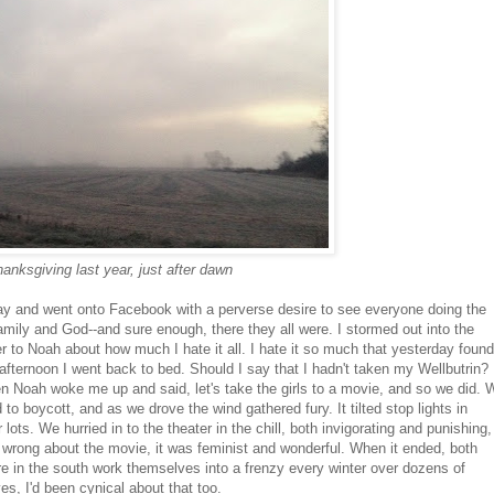
anksgiving last year, just after dawn
today and went onto Facebook with a perverse desire to see everyone doing the
 family and God--and sure enough, there they all were. I stormed out into the
r to Noah about how much I hate it all. I hate it so much that yesterday found
afternoon I went back to bed. Should I say that I hadn't taken my Wellbutrin? 
hen Noah woke me up and said, let's take the girls to a movie, and so we did. 
to boycott, and as we drove the wind gathered fury. It tilted stop lights in
ots. We hurried in to the theater in the chill, both invigorating and punishing,
n wrong about the movie, it was feminist and wonderful. When it ended, both
e in the south work themselves into a frenzy every winter over dozens of
s, I'd been cynical about that too.