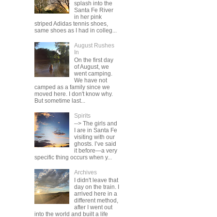
splash into the
Santa Fe River
in her pink
striped Adidas tennis shoes,
same shoes as I had in colleg...
August Rushes
In
On the first day
of August, we
went camping.
We have not
camped as a family since we
moved here. I don't know why.
But sometime last...
Spirits
--> The girls and
I are in Santa Fe
visiting with our
ghosts. I’ve said
it before—a very
specific thing occurs when y...
Archives
I didn't leave that
day on the train. I
arrived here in a
different method,
after I went out
into the world and built a life