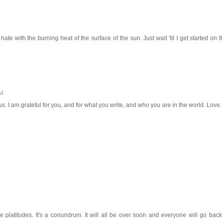
te with the burning heat of the surface of the sun. Just wait 'til I get started on t
PM
. I am grateful for you, and for what you write, and who you are in the world. Love.
 platitudes. It's a conundrum. It will all be over soon and everyone will go back