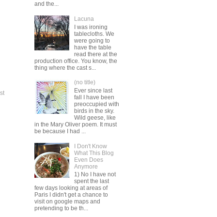
and the...
Lacuna
I was ironing
tablecloths. We
were going to
have the table
read there at the
production office. You know, the
thing where the cast s...
(no title)
Ever since last
st
fall I have been
preoccupied with
birds in the sky.
Wild geese, like
in the Mary Oliver poem. It must
be because I had ...
I Don't Know
What This Blog
Even Does
Anymore
1) No I have not
spent the last
few days looking at areas of
Paris I didn't get a chance to
visit on google maps and
pretending to be th...