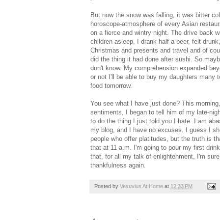
But now the snow was falling, it was bitter c
horoscope-atmosphere of every Asian restaura
on a fierce and wintry night. The drive back 
children asleep, I drank half a beer, felt dru
Christmas and presents and travel and of cou
did the thing it had done after sushi. So maybe
don't know. My comprehension expanded beyond
or not I'll be able to buy my daughters many t
food tomorrow.
You see what I have just done? This morning, 
sentiments, I began to tell him of my late-ni
to do the thing I just told you I hate. I am a
my blog, and I have no excuses. I guess I s
people who offer platitudes, but the truth is 
that at 11 a.m. I'm going to pour my first drin
that, for all my talk of enlightenment, I'm sur
thankfulness again.
Posted by
Vesuvius At Home
at
12:33 PM