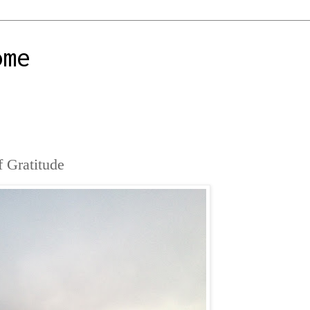
ome
f Gratitude