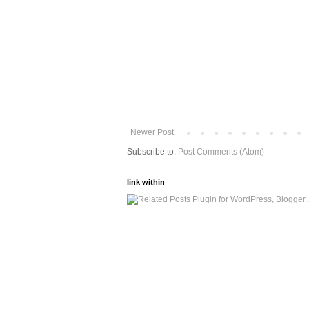
Newer Post
Subscribe to:
Post Comments (Atom)
link within