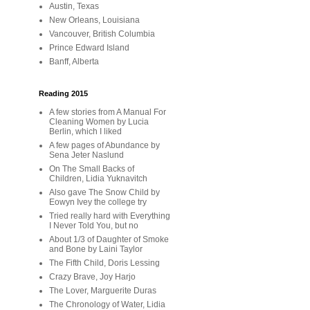
Austin, Texas
New Orleans, Louisiana
Vancouver, British Columbia
Prince Edward Island
Banff, Alberta
Reading 2015
A few stories from A Manual For
Cleaning Women by Lucia
Berlin, which I liked
A few pages of Abundance by
Sena Jeter Naslund
On The Small Backs of
Children, Lidia Yuknavitch
Also gave The Snow Child by
Eowyn Ivey the college try
Tried really hard with Everything
I Never Told You, but no
About 1/3 of Daughter of Smoke
and Bone by Laini Taylor
The Fifth Child, Doris Lessing
Crazy Brave, Joy Harjo
The Lover, Marguerite Duras
The Chronology of Water, Lidia