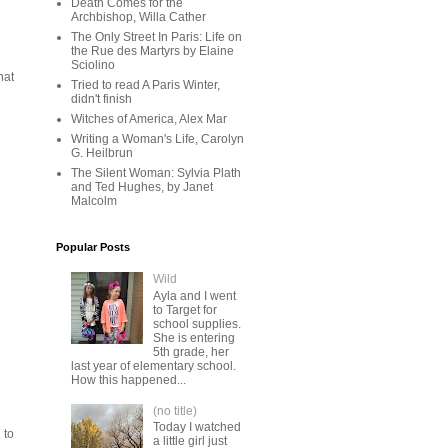
Death Comes for the
Archbishop, Willa Cather
The Only Street In Paris: Life on
the Rue des Martyrs by Elaine
Sciolino
hat
Tried to read A Paris Winter,
didn't finish
Witches of America, Alex Mar
Writing a Woman's Life, Carolyn
G. Heilbrun
The Silent Woman: Sylvia Plath
and Ted Hughes, by Janet
Malcolm
Popular Posts
Wild
Ayla and I went
to Target for
school supplies.
She is entering
5th grade, her
last year of elementary school.
How this happened...
(no title)
Today I watched
 to
a little girl just