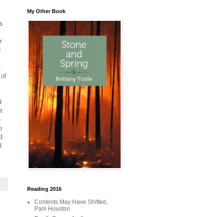
My Other Book
rs
r
d
r
 of
d
t
n
o
d
d
Reading 2016
Contents May Have Shifted,
Pam Houston