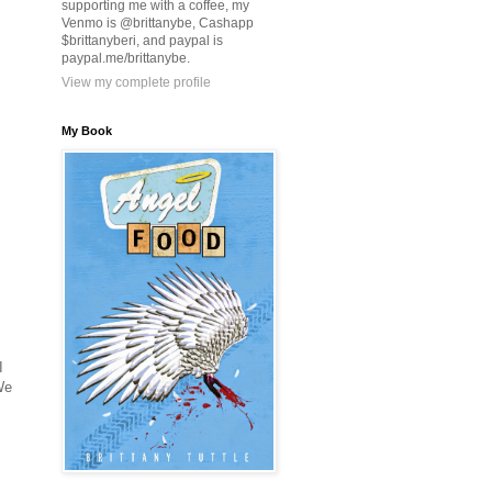
supporting me with a coffee, my
Venmo is @brittanybe, Cashapp
$brittanyberi, and paypal is
paypal.me/brittanybe.
View my complete profile
My Book
I
We