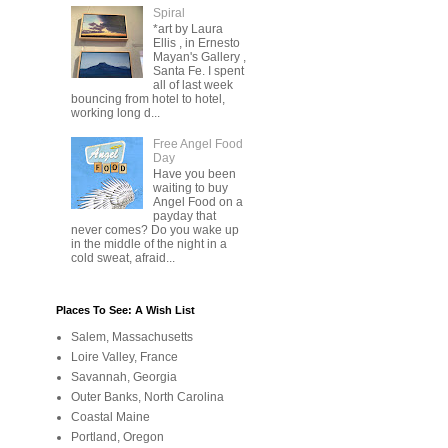
Spiral
*art by Laura
Ellis , in Ernesto
Mayan's Gallery ,
Santa Fe. I spent
all of last week
bouncing from hotel to hotel,
working long d...
Free Angel Food
Day
Have you been
waiting to buy
Angel Food on a
payday that
never comes? Do you wake up
in the middle of the night in a
cold sweat, afraid...
Places To See: A Wish List
Salem, Massachusetts
Loire Valley, France
Savannah, Georgia
Outer Banks, North Carolina
Coastal Maine
Portland, Oregon