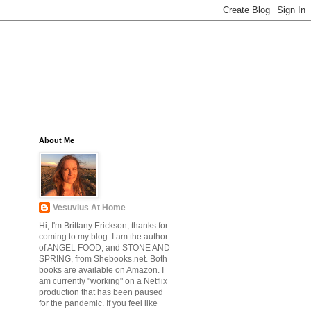
About Me
Vesuvius At Home
Hi, I'm Brittany Erickson, thanks for
coming to my blog. I am the author
of ANGEL FOOD, and STONE AND
SPRING, from Shebooks.net. Both
books are available on Amazon. I
am currently "working" on a Netflix
production that has been paused
for the pandemic. If you feel like