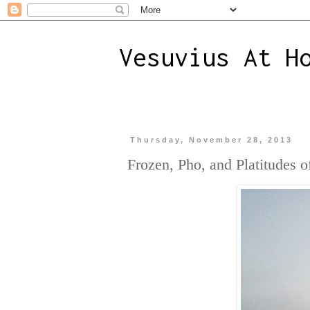
Vesuvius At H
Thursday, November 28, 2013
Frozen, Pho, and Platitudes o