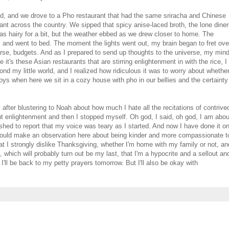
old, and we drove to a Pho restaurant that had the same sriracha and Chinese
nt across the country. We sipped that spicy anise-laced broth, the lone dine
was hairy for a bit, but the weather ebbed as we drew closer to home. The
nk, and went to bed. The moment the lights went out, my brain began to fret ove
rse, budgets. And as I prepared to send up thoughts to the universe, my min
 it's these Asian restaurants that are stirring enlightenment in with the rice, I
 my little world, and I realized how ridiculous it was to worry about whethe
oys when here we sit in a cozy house with pho in our bellies and the certainty
after blustering to Noah about how much I hate all the recitations of contrive
ght enlightenment and then I stopped myself. Oh god, I said, oh god, I am abou
bashed to report that my voice was teary as I started. And now I have done it o
hould make an observation here about being kinder and more compassionate t
that I strongly dislike Thanksgiving, whether I'm home with my family or not, an
k, which will probably turn out be my last, that I'm a hypocrite and a sellout an
e I'll be back to my petty prayers tomorrow. But I'll also be okay with